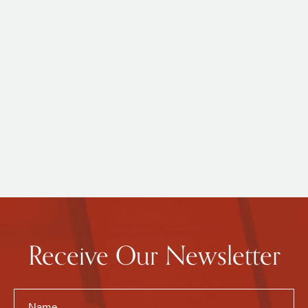
Receive Our Newsletter