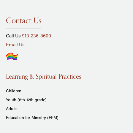
Contact Us
Call Us
913-236-8600
Email Us
Learning & Spiritual Practices
Children
Youth (6th-12th grade)
Adults
Education for Ministry (EFM)