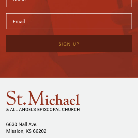
6630 Nall Ave.
Mission, KS 66202