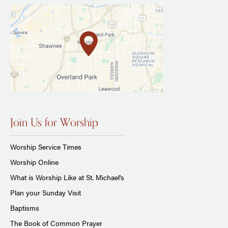
Join Us for Worship
Worship Service Times
Worship Online
What is Worship Like at St. Michael's
Plan your Sunday Visit
Baptisms
The Book of Common Prayer