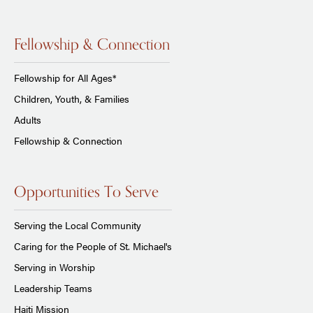
Fellowship & Connection
Fellowship for All Ages*
Children, Youth, & Families
Adults
Fellowship & Connection
Opportunities To Serve
Serving the Local Community
Caring for the People of St. Michael's
Serving in Worship
Leadership Teams
Haiti Mission