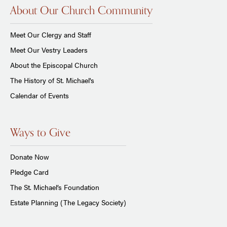
About Our Church Community
Meet Our Clergy and Staff
Meet Our Vestry Leaders
About the Episcopal Church
The History of St. Michael's
Calendar of Events
Ways to Give
Donate Now
Pledge Card
The St. Michael’s Foundation
Estate Planning (The Legacy Society)