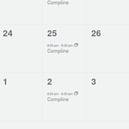
Compline
0
1
0
24
25
26
events,
event,
events,
-
8:00 pm
8:30 pm
Compline
0
1
0
1
2
3
events,
event,
events,
-
8:00 pm
8:30 pm
Compline