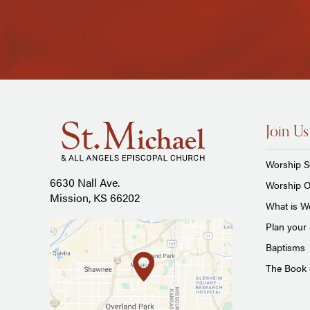
Join Us
Worship S
6630 Nall Ave.
Worship O
Mission, KS 66202
What is Wo
Plan your 
Baptisms
The Book