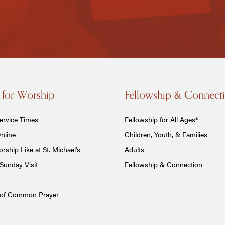
 for Worship
Fellowship & Connect
ervice Times
Fellowship for All Ages*
nline
Children, Youth, & Families
rship Like at St. Michael's
Adults
Sunday Visit
Fellowship & Connection
 of Common Prayer