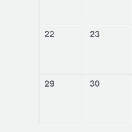
0
0
22
23
events,
events,
0
0
29
30
events,
events,