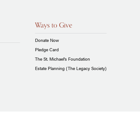
Ways to Give
Donate Now
Pledge Card
The St. Michael’s Foundation
Estate Planning (The Legacy Society)