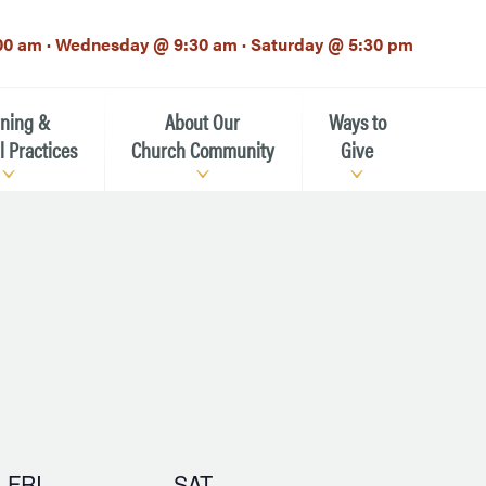
00 am · Wednesday @ 9:30 am · Saturday @ 5:30 pm
rning &
About Our
Ways to
l Practices
Church Community
Give
Our Mission
Donate Now
h-12th grade)
About the Episcopal Church
Pledge Card
Estate Planning (The Legacy
Meet Our Clergy and Staff
Society)
 for Ministry (EFM)
Meet Our Vestry Leaders
The St. Michael’s Foundation
St. Michael's Day School
The History of St. Michael’s
FRI
SAT