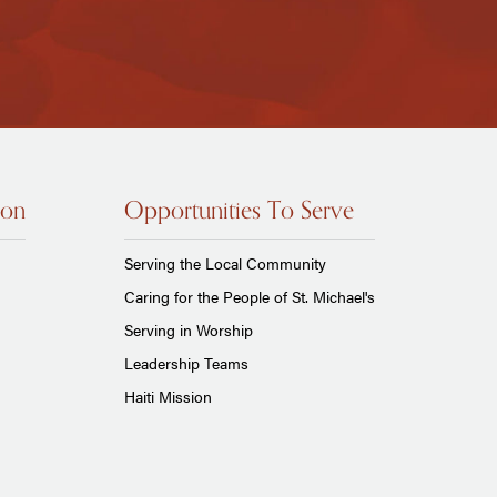
ion
Opportunities To Serve
Serving the Local Community
Caring for the People of St. Michael's
Serving in Worship
Leadership Teams
Haiti Mission