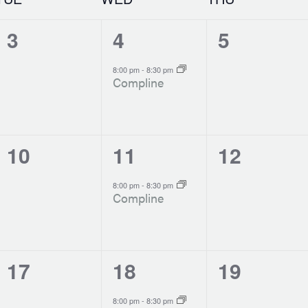
0
1
0
3
4
5
events,
event,
events,
-
8:00 pm
8:30 pm
Compline
0
1
0
10
11
12
events,
event,
events,
-
8:00 pm
8:30 pm
Compline
0
1
0
17
18
19
events,
event,
events,
-
8:00 pm
8:30 pm