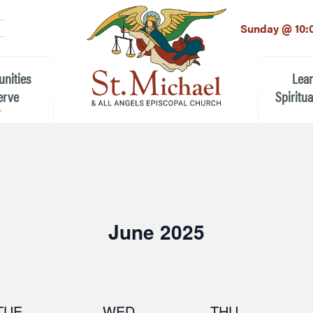
LinkedIn
EMAIL
*
Sunday @ 10:
unities
Lea
erve
Spiritua
he Local Community
Children
 the People of St.
Youth (6t
Adults
n Worship
June 2025
Education
ion
Select
date.
ip Teams
TUE
WED
THU