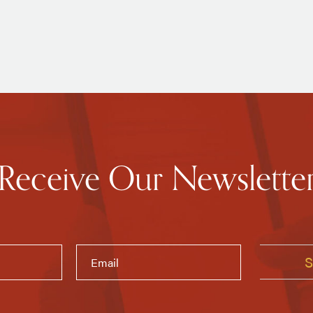
Receive Our Newslette