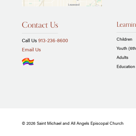
Contact Us
Learnin
Children
Call Us
913-236-8600
Youth (6th
Email Us
Adults
Education 
© 2026 Saint Michael and All Angels Episcopal Church