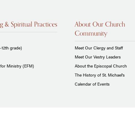
g & Spiritual Practices
About Our Church
Community
-12th grade)
Meet Our Clergy and Staff
Meet Our Vestry Leaders
for Ministry (EFM)
About the Episcopal Church
The History of St. Michael's
Calendar of Events