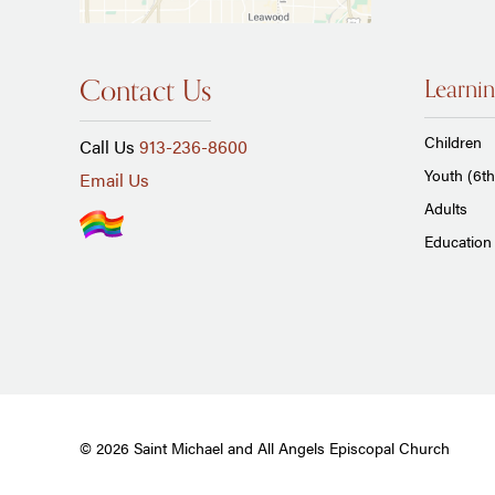
Contact Us
Learnin
Children
Call Us
913-236-8600
Youth (6th
Email Us
Adults
Education 
© 2026 Saint Michael and All Angels Episcopal Church