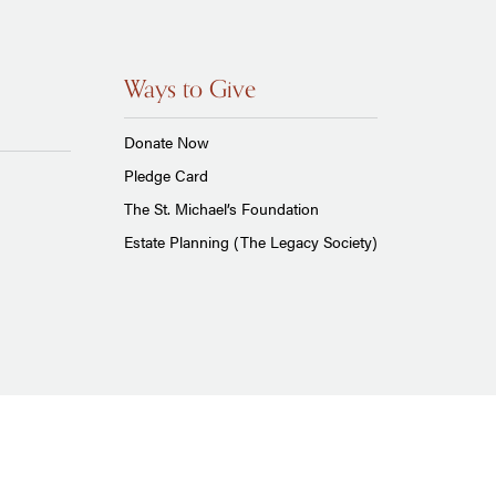
Ways to Give
Donate Now
Pledge Card
The St. Michael’s Foundation
Estate Planning (The Legacy Society)