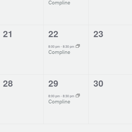
Compline
0
1
0
21
22
23
events,
event,
events,
-
8:00 pm
8:30 pm
Compline
0
1
0
28
29
30
events,
event,
events,
-
8:00 pm
8:30 pm
Compline