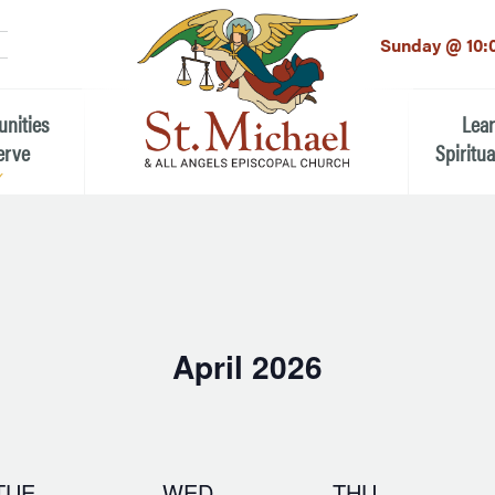
LinkedIn
EMAIL
*
Sunday @ 10:
unities
Lea
erve
Spiritua
he Local Community
Children
 the People of St.
Youth (6t
Adults
n Worship
April 2026
Education
ion
Select
date.
ip Teams
TUE
WED
THU