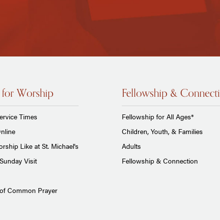
 for Worship
Fellowship & Connect
ervice Times
Fellowship for All Ages*
nline
Children, Youth, & Families
rship Like at St. Michael's
Adults
Sunday Visit
Fellowship & Connection
 of Common Prayer