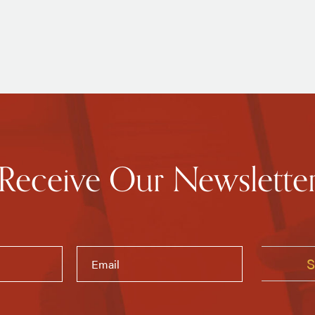
Receive Our Newslette