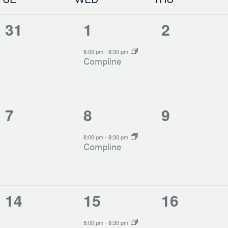
0
1
0
31
1
2
events,
event,
events,
-
8:00 pm
8:30 pm
Compline
0
1
0
7
8
9
events,
event,
events,
-
8:00 pm
8:30 pm
Compline
0
1
0
14
15
16
events,
event,
events,
-
8:00 pm
8:30 pm