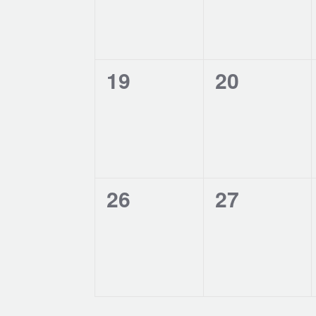
0
0
19
20
events,
events,
0
0
26
27
events,
events,