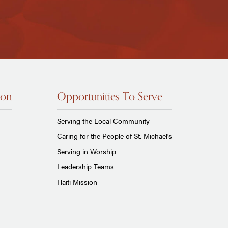
ion
Opportunities To Serve
Serving the Local Community
Caring for the People of St. Michael's
Serving in Worship
Leadership Teams
Haiti Mission