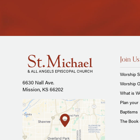
Join Us
Worship S
6630 Nall Ave.
Worship O
Mission, KS 66202
What is Wo
Plan your 
Baptisms
The Book