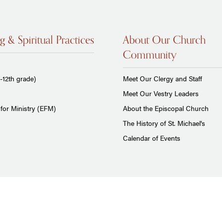
g & Spiritual Practices
About Our Church
Community
-12th grade)
Meet Our Clergy and Staff
Meet Our Vestry Leaders
for Ministry (EFM)
About the Episcopal Church
The History of St. Michael's
Calendar of Events