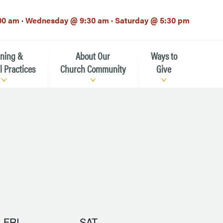
00 am · Wednesday @ 9:30 am · Saturday @ 5:30 pm
rning &
About Our
Ways to
l Practices
Church Community
Give
Our Mission
Donate Now
h-12th grade)
About the Episcopal Church
Pledge Card
Estate Planning (The Legacy
Meet Our Clergy and Staff
Society)
 for Ministry (EFM)
Meet Our Vestry Leaders
The St. Michael’s Foundation
St. Michael's Day School
The History of St. Michael’s
FRI
SAT