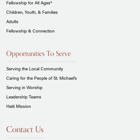
Fellowship for All Ages*
Children, Youth, & Families
Adults
Fellowship & Connection
Opportunities To Serve
Serving the Local Community
Caring for the People of St. Michael's
Serving in Worship
Leadership Teams
Haiti Mission
Contact Us