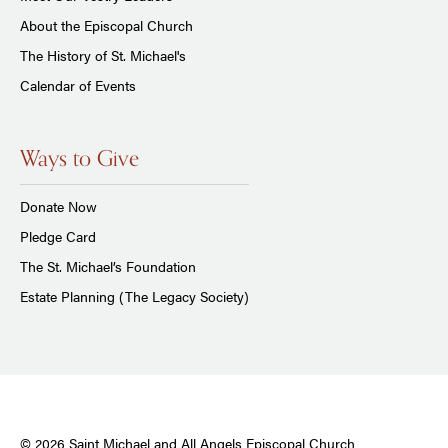
About the Episcopal Church
The History of St. Michael's
Calendar of Events
Ways to Give
Donate Now
Pledge Card
The St. Michael’s Foundation
Estate Planning (The Legacy Society)
© 2026 Saint Michael and All Angels Episcopal Church