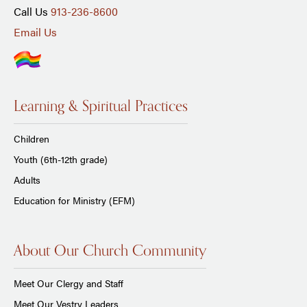
Call Us
913-236-8600
Email Us
Learning & Spiritual Practices
Children
Youth (6th-12th grade)
Adults
Education for Ministry (EFM)
About Our Church Community
Meet Our Clergy and Staff
Meet Our Vestry Leaders