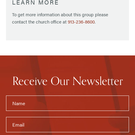
LEARN MORE
To get more information about this group please
contact the church office at
913-236-8600
.
Receive Our Newsletter