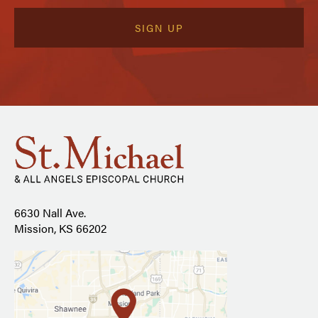
6630 Nall Ave.
Mission, KS 66202