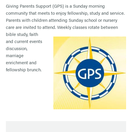
Giving Parents Support (GPS) is a Sunday morning
community that meets to enjoy fellowship, study and service.
Parents with children attending Sunday school or nursery
care are invited to attend. Weekl
y classes rotate between
bible study, faith
and current events
discussion,
marriage
enrichment and
fellowship brunch.