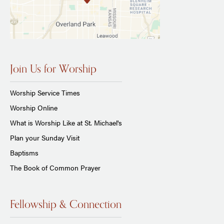
Join Us for Worship
Worship Service Times
Worship Online
What is Worship Like at St. Michael's
Plan your Sunday Visit
Baptisms
The Book of Common Prayer
Fellowship & Connection