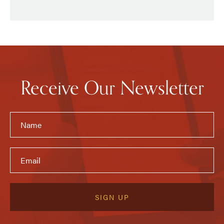
Receive Our Newsletter