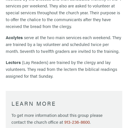
services per weekend. They also are asked to volunteer at
special services throughout the church year. Their purpose is
to offer the chalice to the communicants after they have
received the bread from the clergy.
Acolytes
serve at the two main services each weekend. They
are trained by a lay volunteer and scheduled twice per
month. Seventh to twelfth graders are invited to the training.
Lectors
(Lay Readers) are trained by the clergy and lay
volunteers. They read from the lectern the biblical readings
assigned for that Sunday.
LEARN MORE
To get more information about this group please
contact the church office at
913-236-8600
.