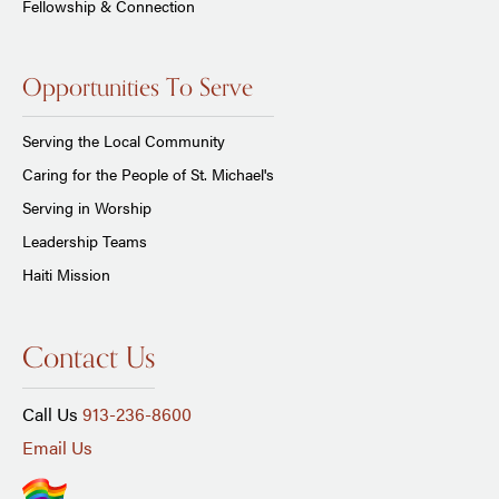
Fellowship & Connection
Opportunities To Serve
Serving the Local Community
Caring for the People of St. Michael's
Serving in Worship
Leadership Teams
Haiti Mission
Contact Us
Call Us
913-236-8600
Email Us