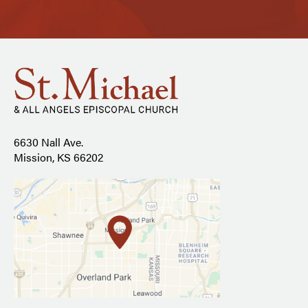
6630 Nall Ave.
Mission, KS 66202