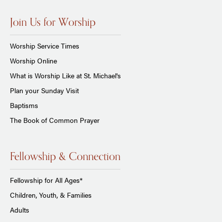
Join Us for Worship
Worship Service Times
Worship Online
What is Worship Like at St. Michael's
Plan your Sunday Visit
Baptisms
The Book of Common Prayer
Fellowship & Connection
Fellowship for All Ages*
Children, Youth, & Families
Adults