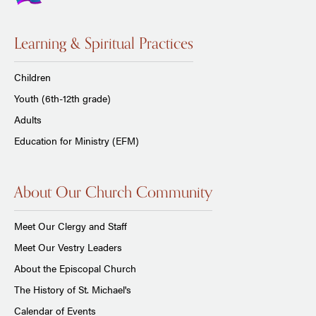
Learning & Spiritual Practices
Children
Youth (6th-12th grade)
Adults
Education for Ministry (EFM)
About Our Church Community
Meet Our Clergy and Staff
Meet Our Vestry Leaders
About the Episcopal Church
The History of St. Michael's
Calendar of Events