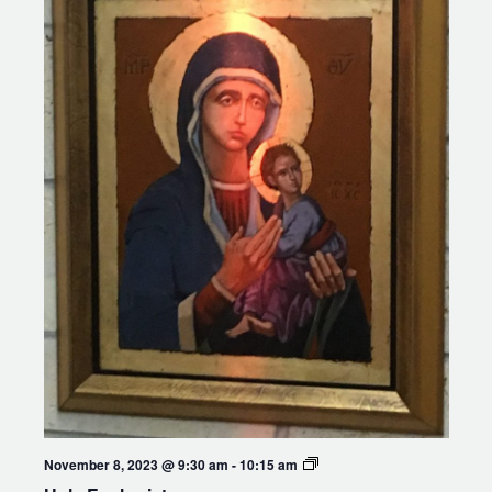
Holy
November 8, 2023 @ 9:30 am
-
10:15 am
Eucharist