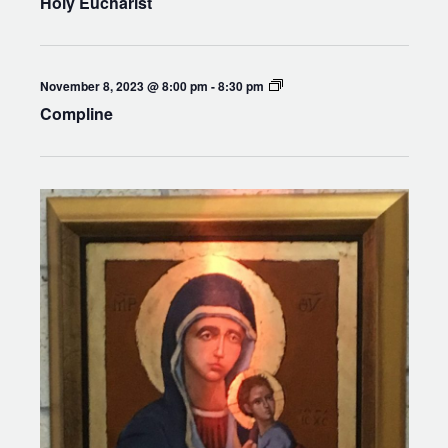
Holy Eucharist
Compline
November 8, 2023 @ 8:00 pm
-
8:30 pm
Compline