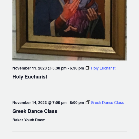
November 11, 2023 @ 5:30 pm
-
6:30 pm
Holy Eucharist
Holy Eucharist
November 14, 2023 @ 7:00 pm
-
8:00 pm
Greek Dance Class
Greek Dance Class
Baker Youth Room