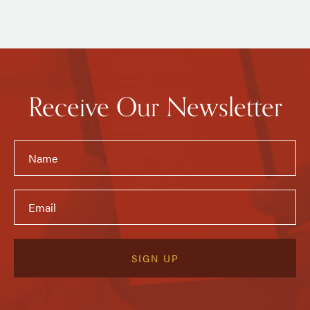
Receive Our Newsletter