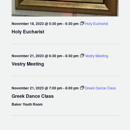
November 18, 2023 @ 5:30 pm
-
6:30 pm
Holy Eucharist
Holy Eucharist
November 21, 2023 @ 6:30 pm
-
8:30 pm
Vestry Meeting
Vestry Meeting
November 21, 2023 @ 7:00 pm
-
8:00 pm
Greek Dance Class
Greek Dance Class
Baker Youth Room