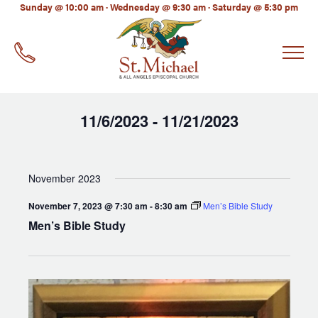
LinkedIn
Sunday @ 10:00 am · Wednesday @ 9:30 am · Saturday @ 5:30 pm
EMAIL
*
11/6/2023
11/21/2023
 - 
Select
date.
November 2023
November 7, 2023 @ 7:30 am
-
8:30 am
Men’s Bible Study
Men’s Bible Study