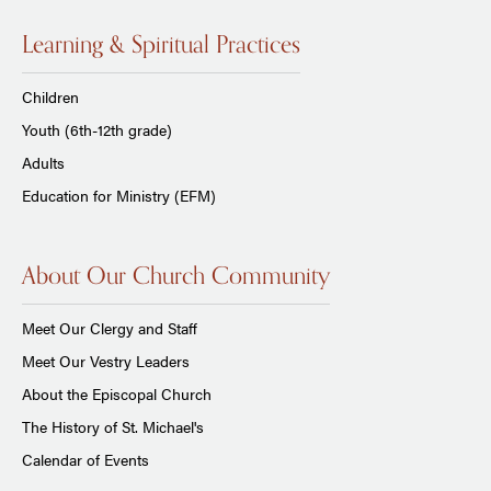
Learning & Spiritual Practices
Children
Youth (6th-12th grade)
Adults
Education for Ministry (EFM)
About Our Church Community
Meet Our Clergy and Staff
Meet Our Vestry Leaders
About the Episcopal Church
The History of St. Michael's
Calendar of Events