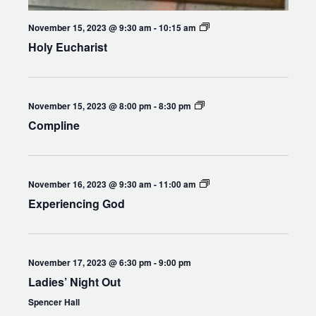
Holy
November 15, 2023 @ 9:30 am
-
10:15 am
Eucharist
Holy Eucharist
Compline
November 15, 2023 @ 8:00 pm
-
8:30 pm
Compline
Experiencing
November 16, 2023 @ 9:30 am
-
11:00 am
God
Experiencing God
November 17, 2023 @ 6:30 pm
-
9:00 pm
Ladies’ Night Out
Spencer Hall