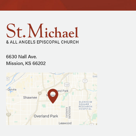
6630 Nall Ave.
Mission, KS 66202