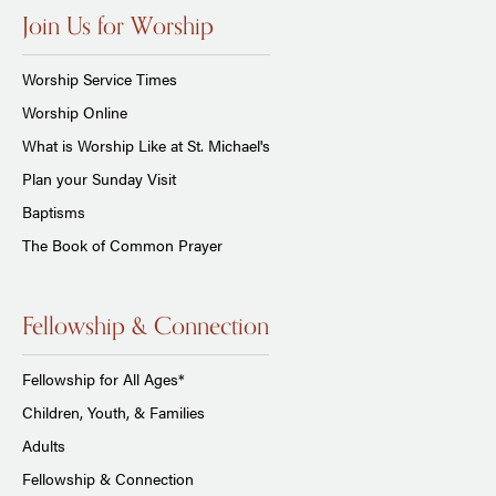
Join Us for Worship
Worship Service Times
Worship Online
What is Worship Like at St. Michael's
Plan your Sunday Visit
Baptisms
The Book of Common Prayer
Fellowship & Connection
Fellowship for All Ages*
Children, Youth, & Families
Adults
Fellowship & Connection