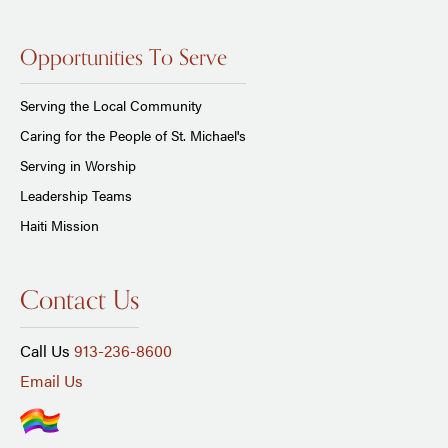
Opportunities To Serve
Serving the Local Community
Caring for the People of St. Michael's
Serving in Worship
Leadership Teams
Haiti Mission
Contact Us
Call Us
913-236-8600
Email Us