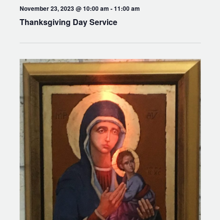
November 23, 2023 @ 10:00 am
-
11:00 am
Thanksgiving Day Service