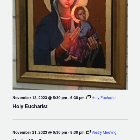
November 18, 2023 @ 5:30 pm
-
6:30 pm
Holy Eucharist
Holy Eucharist
November 21, 2023 @ 6:30 pm
-
8:30 pm
Vestry Meeting