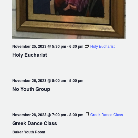
November 25, 2023 @ 5:30 pm
-
6:30 pm
Holy Eucharist
Holy Eucharist
November 26, 2023 @ 8:00 am
-
5:00 pm
No Youth Group
November 28, 2023 @ 7:00 pm
-
8:00 pm
Greek Dance Class
Greek Dance Class
Baker Youth Room