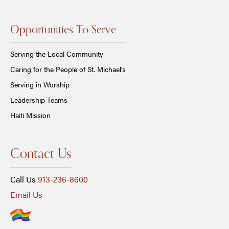
Opportunities To Serve
Serving the Local Community
Caring for the People of St. Michael's
Serving in Worship
Leadership Teams
Haiti Mission
Contact Us
Call Us
913-236-8600
Email Us