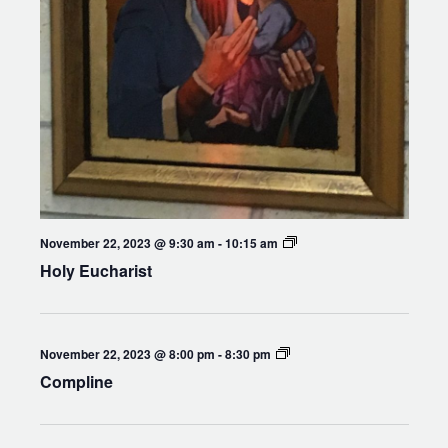
Holy
November 22, 2023 @ 9:30 am
-
10:15 am
Eucharist
Holy Eucharist
Compline
November 22, 2023 @ 8:00 pm
-
8:30 pm
Compline