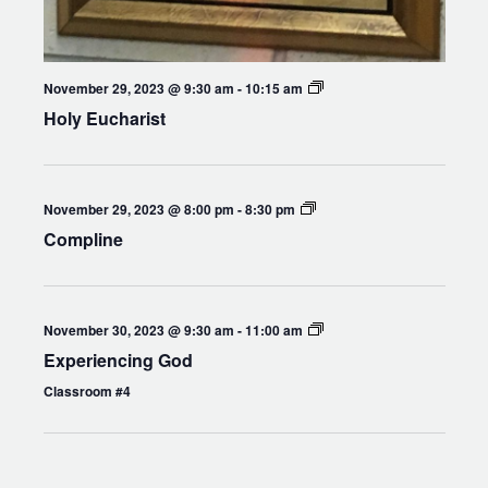
Holy
November 29, 2023 @ 9:30 am
-
10:15 am
Eucharist
Holy Eucharist
Compline
November 29, 2023 @ 8:00 pm
-
8:30 pm
Compline
Experiencing
November 30, 2023 @ 9:30 am
-
11:00 am
God
Experiencing God
Classroom #4