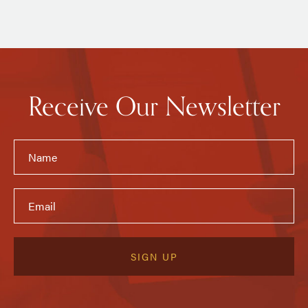
Receive Our Newsletter