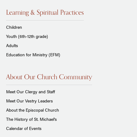
Learning & Spiritual Practices
Children
Youth (6th-12th grade)
Adults
Education for Ministry (EFM)
About Our Church Community
Meet Our Clergy and Staff
Meet Our Vestry Leaders
About the Episcopal Church
The History of St. Michael's
Calendar of Events