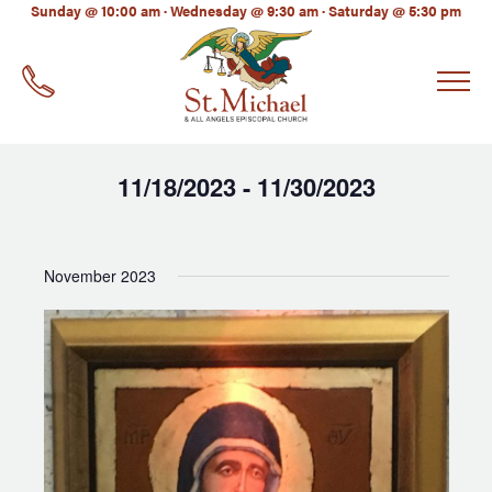
LinkedIn
Sunday @ 10:00 am · Wednesday @ 9:30 am · Saturday @ 5:30 pm
EMAIL
*
11/18/2023
11/30/2023
 - 
Select
date.
November 2023