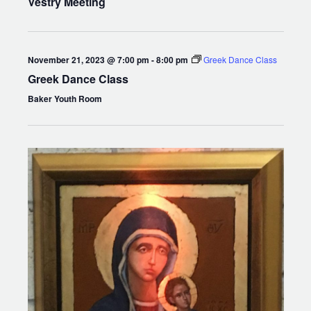
Vestry Meeting
November 21, 2023 @ 7:00 pm
-
8:00 pm
Greek Dance Class
Greek Dance Class
Baker Youth Room