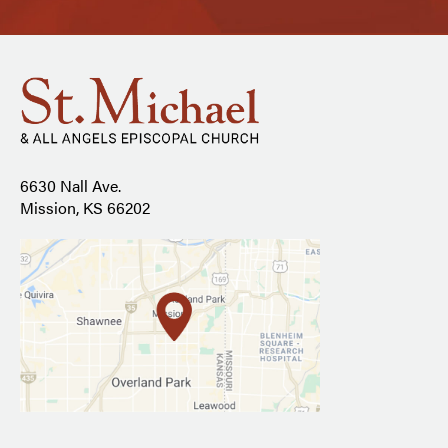
6630 Nall Ave.
Mission, KS 66202