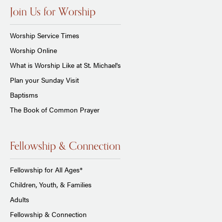
Join Us for Worship
Worship Service Times
Worship Online
What is Worship Like at St. Michael's
Plan your Sunday Visit
Baptisms
The Book of Common Prayer
Fellowship & Connection
Fellowship for All Ages*
Children, Youth, & Families
Adults
Fellowship & Connection