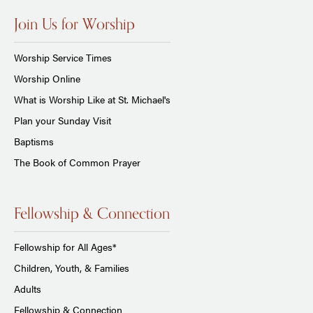
Join Us for Worship
Worship Service Times
Worship Online
What is Worship Like at St. Michael's
Plan your Sunday Visit
Baptisms
The Book of Common Prayer
Fellowship & Connection
Fellowship for All Ages*
Children, Youth, & Families
Adults
Fellowship & Connection