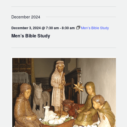
December 2024
December 3, 2024 @ 7:30 am
-
8:30 am
Men’s Bible Study
Men’s Bible Study