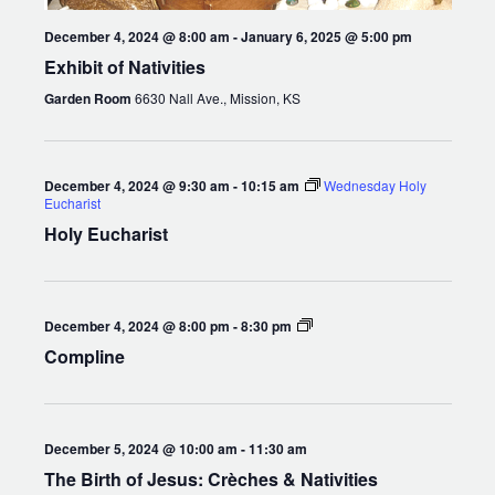
December 4, 2024 @ 8:00 am
-
January 6, 2025 @ 5:00 pm
Exhibit of Nativities
Garden Room
6630 Nall Ave., Mission, KS
December 4, 2024 @ 9:30 am
-
10:15 am
Wednesday Holy
Eucharist
Holy Eucharist
Compline
December 4, 2024 @ 8:00 pm
-
8:30 pm
Compline
December 5, 2024 @ 10:00 am
-
11:30 am
The Birth of Jesus: Crèches & Nativities