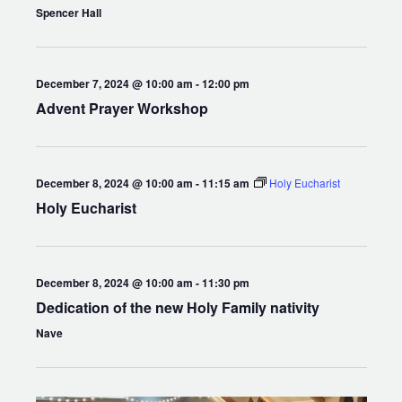
Spencer Hall
December 7, 2024 @ 10:00 am
-
12:00 pm
Advent Prayer Workshop
December 8, 2024 @ 10:00 am
-
11:15 am
Holy Eucharist
Holy Eucharist
December 8, 2024 @ 10:00 am
-
11:30 pm
Dedication of the new Holy Family nativity
Nave