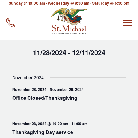
LinkedIn
Sunday @ 10:00 am · Wednesday @ 9:30 am · Saturday @ 5:30 pm
EMAIL
*
11/28/2024
12/11/2024
 - 
Select
date.
November 2024
November 28, 2024
-
November 29, 2024
Office Closed/Thanksgiving
November 28, 2024 @ 10:00 am
-
11:00 am
Thanksgiving Day service