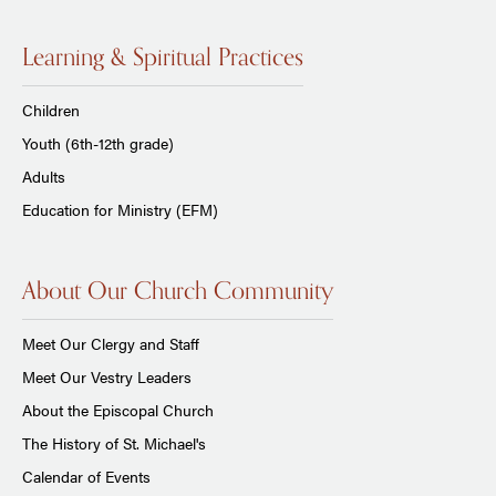
Learning & Spiritual Practices
Children
Youth (6th-12th grade)
Adults
Education for Ministry (EFM)
About Our Church Community
Meet Our Clergy and Staff
Meet Our Vestry Leaders
About the Episcopal Church
The History of St. Michael's
Calendar of Events