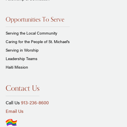
Opportunities To Serve
Serving the Local Community
Caring for the People of St. Michael's
Serving in Worship
Leadership Teams
Haiti Mission
Contact Us
Call Us
913-236-8600
Email Us