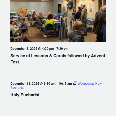
December 8, 2024 @ 4:00 pm
-
7:30 pm
Service of Lessons & Carols followed by Advent
Fest
December 11, 2024 @ 9:30 am
-
10:15 am
Wednesday Holy
Eucharist
Holy Eucharist