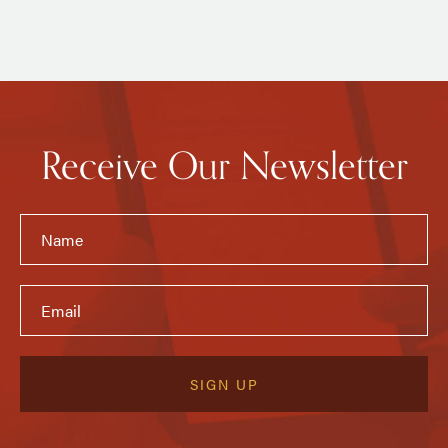
Receive Our Newsletter