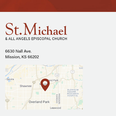
6630 Nall Ave.
Mission, KS 66202