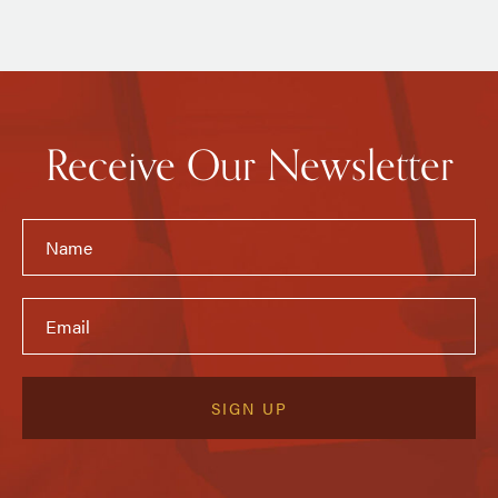
Receive Our Newsletter