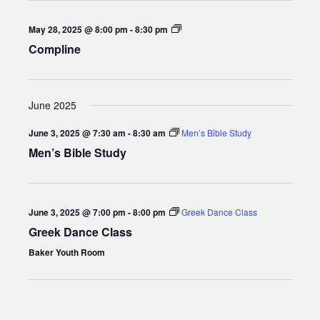
Compline
May 28, 2025 @ 8:00 pm
-
8:30 pm
Compline
June 2025
June 3, 2025 @ 7:30 am
-
8:30 am
Men’s Bible Study
Men’s Bible Study
June 3, 2025 @ 7:00 pm
-
8:00 pm
Greek Dance Class
Greek Dance Class
Baker Youth Room