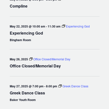
Compline
May 22, 2025 @ 10:00 am
-
11:30 am
Experiencing God
Experiencing God
Bingham Room
May 26, 2025
Office Closed/Memorial Day
Office Closed/Memorial Day
May 27, 2025 @ 7:00 pm
-
8:00 pm
Greek Dance Class
Greek Dance Class
Baker Youth Room