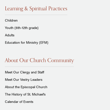
Learning & Spiritual Practices
Children
Youth (6th-12th grade)
Adults
Education for Ministry (EFM)
About Our Church Community
Meet Our Clergy and Staff
Meet Our Vestry Leaders
About the Episcopal Church
The History of St. Michael's
Calendar of Events