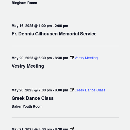
Bingham Room
May 16, 2025 @ 1:00 pm
-
2:00 pm
Fr. Dennis Gilhousen Memorial Service
May 20, 2025 @ 6:30 pm
-
8:30 pm
Vestry Meeting
Vestry Meeting
May 20, 2025 @ 7:00 pm
-
8:00 pm
Greek Dance Class
Greek Dance Class
Baker Youth Room
Compline
May 21, 2025 @ 8:00 pm
-
8:30 pm