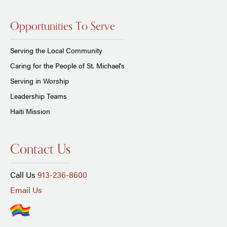
Opportunities To Serve
Serving the Local Community
Caring for the People of St. Michael's
Serving in Worship
Leadership Teams
Haiti Mission
Contact Us
Call Us
913-236-8600
Email Us