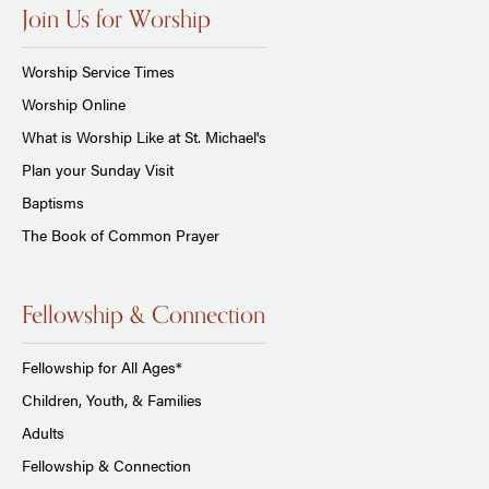
Join Us for Worship
Worship Service Times
Worship Online
What is Worship Like at St. Michael's
Plan your Sunday Visit
Baptisms
The Book of Common Prayer
Fellowship & Connection
Fellowship for All Ages*
Children, Youth, & Families
Adults
Fellowship & Connection