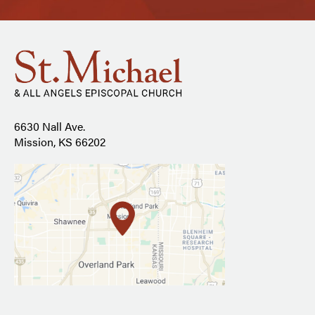
6630 Nall Ave.
Mission, KS 66202