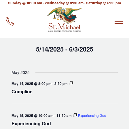
LinkedIn
Sunday @ 10:00 am · Wednesday @ 9:30 am · Saturday @ 5:30 pm
EMAIL
*
5/14/2025
6/3/2025
 - 
Select
date.
May 2025
Compline
May 14, 2025 @ 8:00 pm
-
8:30 pm
Compline
May 15, 2025 @ 10:00 am
-
11:30 am
Experiencing God
Experiencing God