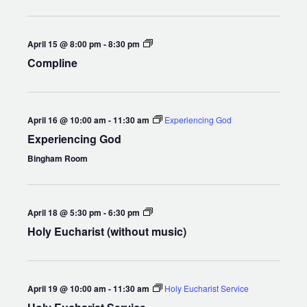
Chapel
Compline
April 15 @ 8:00 pm
-
8:30 pm
Compline
April 16 @ 10:00 am
-
11:30 am
Experiencing God
Experiencing God
Bingham Room
Holy
April 18 @ 5:30 pm
-
6:30 pm
Eucharist
Holy Eucharist (without music)
(without
music)
April 19 @ 10:00 am
-
11:30 am
Holy Eucharist Service