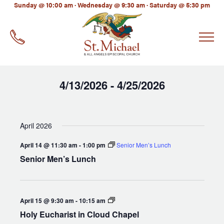
LinkedIn
Sunday @ 10:00 am · Wednesday @ 9:30 am · Saturday @ 5:30 pm
EMAIL
*
4/13/2026
4/25/2026
 - 
Select
date.
April 2026
April 14 @ 11:30 am
-
1:00 pm
Senior Men’s Lunch
Senior Men’s Lunch
Holy
April 15 @ 9:30 am
-
10:15 am
Eucharist
Holy Eucharist in Cloud Chapel
in
Cloud