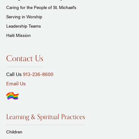
Caring for the People of St. Michael's
Serving in Worship
Leadership Teams
Haiti Mission
Contact Us
Call Us
913-236-8600
Email Us
Learning & Spiritual Practices
Children