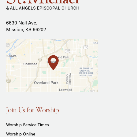
6630 Nall Ave.
Mission, KS 66202
Join Us for Worship
Worship Service Times
Worship Online