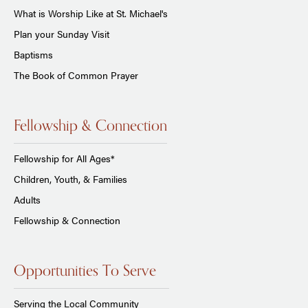
What is Worship Like at St. Michael's
Plan your Sunday Visit
Baptisms
The Book of Common Prayer
Fellowship & Connection
Fellowship for All Ages*
Children, Youth, & Families
Adults
Fellowship & Connection
Opportunities To Serve
Serving the Local Community