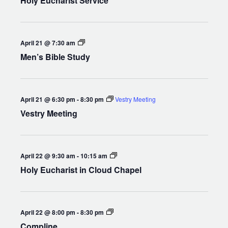
Holy Eucharist Service
Men’s
April 21 @ 7:30 am
Bible
Men’s Bible Study
Study
April 21 @ 6:30 pm
-
8:30 pm
Vestry Meeting
Vestry Meeting
Holy
April 22 @ 9:30 am
-
10:15 am
Eucharist
Holy Eucharist in Cloud Chapel
in
Cloud
Chapel
Compline
April 22 @ 8:00 pm
-
8:30 pm
Compline