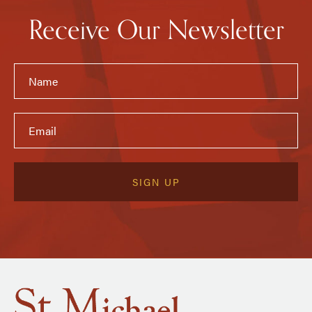
Receive Our Newsletter