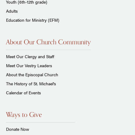
Youth (6th-12th grade)
Adults
Education for Ministry (EFM)
About Our Church Community
Meet Our Clergy and Staff
Meet Our Vestry Leaders
About the Episcopal Church
The History of St. Michael's
Calendar of Events
Ways to Give
Donate Now