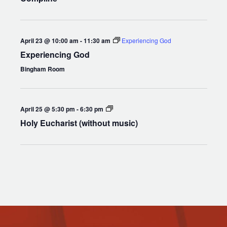
April 23 @ 10:00 am
-
11:30 am
Experiencing God
Experiencing God
Bingham Room
Holy
April 25 @ 5:30 pm
-
6:30 pm
Eucharist
Holy Eucharist (without music)
(without
music)