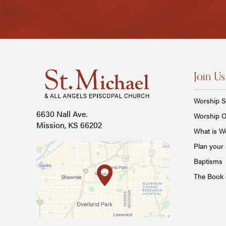
Join Us
Worship S
6630 Nall Ave.
Worship O
Mission, KS 66202
What is Wo
Plan your 
Baptisms
The Book