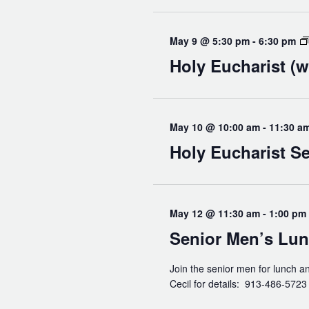
Read Our Newsletters
Baptisms
May 9 @ 5:30 pm
-
6:30 pm
Weddings
Holy Eucharist (w
The Book of Common Prayer
Receive Our Newsletter
May 10 @ 10:00 am
-
11:30 a
Holy Eucharist Se
May 12 @ 11:30 am
-
1:00 pm
Senior Men’s Lu
Join the senior men for lunch a
Cecil for details: 913-486-572