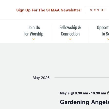
Sign Up For The STMAA Newsletter!
SIGN UP
Join Us
Fellowship &
Opport
for Worship
Connection
To S
Watch Live
Fellowship for All Ages
Serving t
Caring for
Service Schedule
Children, Youth, & Families
Michael’s
What is Worship Like at St.
Adults
Michael’s
Serving i
May 2026
Monthly Sunday Brunch
Plan your Sunday Visit
Haiti Miss
May 9 @ 8:30 am
-
10:30 am
The Arts at St. Michael’s
Sunday School
Leadersh
Gardening Angel
Calendar of Events
Nursery (Penny's Place)