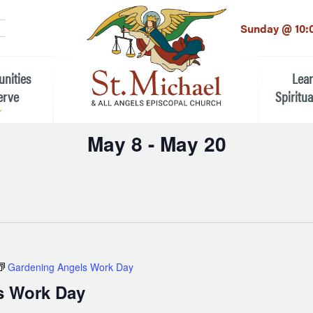
LinkedIn
EMAIL
*
Sunday @ 10:
unities
Lea
erve
Spiritua
May 8
 - 
May 20
he Local Community
Children
Select
 the People of St.
date.
Youth (6t
Adults
n Worship
Education
ion
Gardening Angels Work Day
ip Teams
s Work Day