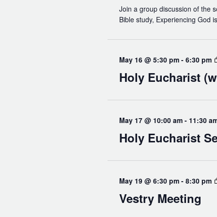
Join a group discussion of the s
Bible study, Experiencing God is 
May 16 @ 5:30 pm
-
6:30 pm
Holy Eucharist (w
May 17 @ 10:00 am
-
11:30 a
Holy Eucharist Se
May 19 @ 6:30 pm
-
8:30 pm
Vestry Meeting