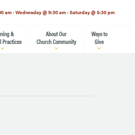
00 am · Wednesday @ 9:30 am · Saturday @ 5:30 pm
rning &
About Our
Ways to
l Practices
Church Community
Give
Our Mission
Donate Now
h-12th grade)
About the Episcopal Church
Pledge Card
Estate Planning (The Legacy
Meet Our Clergy and Staff
Society)
 for Ministry (EFM)
Meet Our Vestry Leaders
The St. Michael’s Foundation
St. Michael's Day School
The History of St. Michael’s