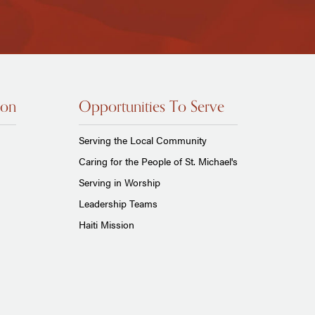
ion
Opportunities To Serve
Serving the Local Community
Caring for the People of St. Michael's
Serving in Worship
Leadership Teams
Haiti Mission