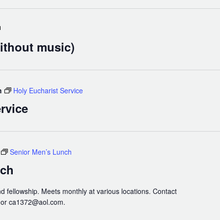
Holy
Eucharist
ithout music)
(without
music)
m
Holy Eucharist Service
rvice
Senior Men’s Lunch
nch
nd fellowship. Meets monthly at various locations. Contact
3 or ca1372@aol.com.