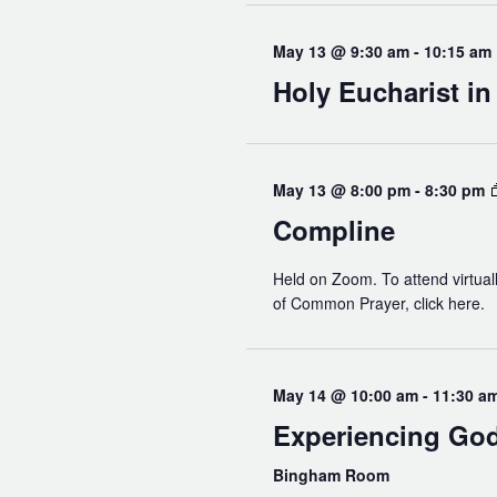
May 13 @ 9:30 am
-
10:15 am
Holy Eucharist i
May 13 @ 8:00 pm
-
8:30 pm
Compline
Held on Zoom. To attend virtuall
of Common Prayer, click here.
May 14 @ 10:00 am
-
11:30 a
Experiencing Go
Bingham Room