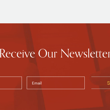
Receive Our Newslette