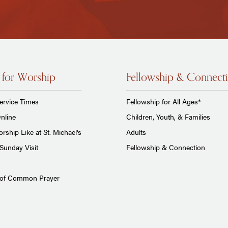
 for Worship
Fellowship & Connect
ervice Times
Fellowship for All Ages*
nline
Children, Youth, & Families
rship Like at St. Michael's
Adults
Sunday Visit
Fellowship & Connection
 of Common Prayer