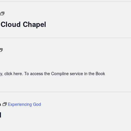
Holy
Eucharist
n Cloud Chapel
in
Cloud
Chapel
Compline
y, click here. To access the Compline service in the Book
m
Experiencing God
d