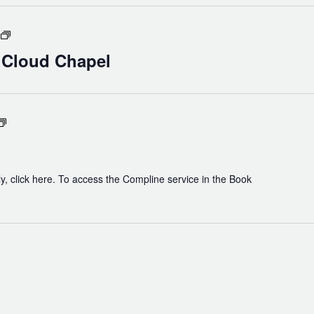
Holy
Eucharist
n Cloud Chapel
in
Cloud
Chapel
Compline
y, click here. To access the Compline service in the Book