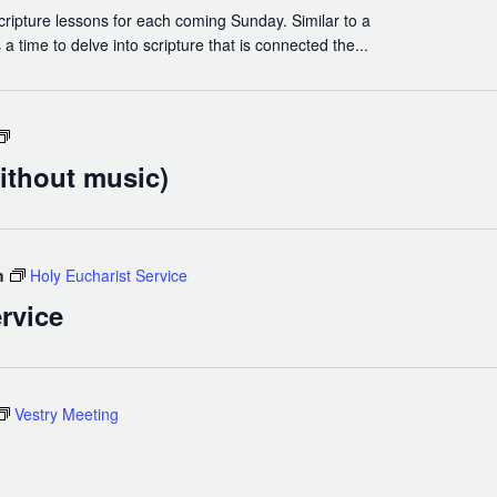
cripture lessons for each coming Sunday. Similar to a
a time to delve into scripture that is connected the...
Holy
Eucharist
ithout music)
(without
music)
m
Holy Eucharist Service
rvice
Vestry Meeting