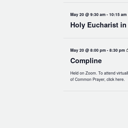
May 20 @ 9:30 am
-
10:15 am
Holy Eucharist i
May 20 @ 8:00 pm
-
8:30 pm
Compline
Held on Zoom. To attend virtuall
of Common Prayer, click here.