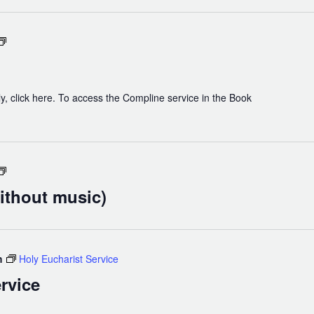
Chapel
Compline
y, click here. To access the Compline service in the Book
Holy
Eucharist
ithout music)
(without
music)
m
Holy Eucharist Service
rvice