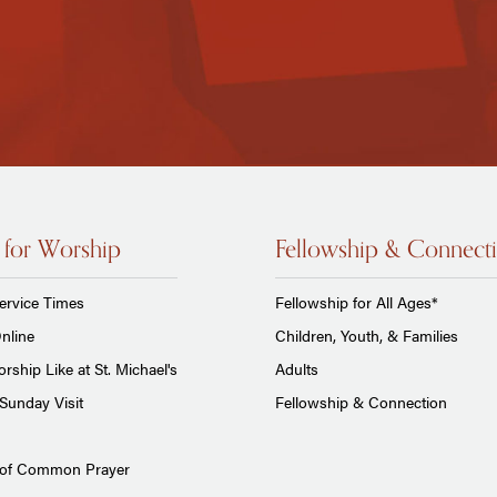
 for Worship
Fellowship & Connect
ervice Times
Fellowship for All Ages*
nline
Children, Youth, & Families
rship Like at St. Michael's
Adults
Sunday Visit
Fellowship & Connection
 of Common Prayer