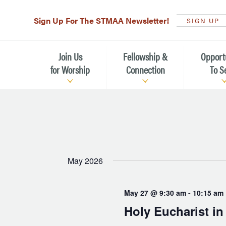
Sign Up For The STMAA Newsletter!
SIGN UP
Join Us
Fellowship &
Opport
for Worship
Connection
To S
Watch Live
Fellowship for All Ages
Serving t
Caring for
Service Schedule
Children, Youth, & Families
Michael’s
What is Worship Like at St.
Adults
Michael’s
Serving i
May 2026
Monthly Sunday Brunch
Plan your Sunday Visit
Haiti Miss
May 27 @ 9:30 am
-
10:15 am
The Arts at St. Michael’s
Sunday School
Leadersh
Holy Eucharist i
Calendar of Events
Nursery (Penny's Place)