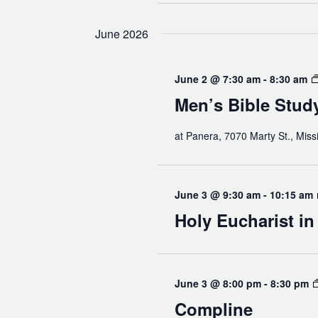
June 2026
June 2 @ 7:30 am
-
8:30 am
Men’s Bible Stud
at Panera, 7070 Marty St., Miss
June 3 @ 9:30 am
-
10:15 am
Holy Eucharist i
June 3 @ 8:00 pm
-
8:30 pm
Compline