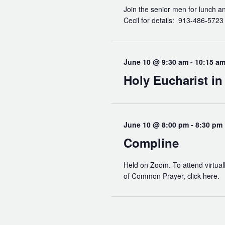
Join the senior men for lunch a
Cecil for details: 913-486-572
June 10 @ 9:30 am
-
10:15 a
Holy Eucharist i
June 10 @ 8:00 pm
-
8:30 pm
Compline
Held on Zoom. To attend virtuall
of Common Prayer, click here.