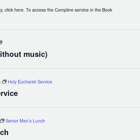
y, click here. To access the Compline service in the Book
Holy
Eucharist
ithout music)
(without
music)
m
Holy Eucharist Service
rvice
Senior Men’s Lunch
nch