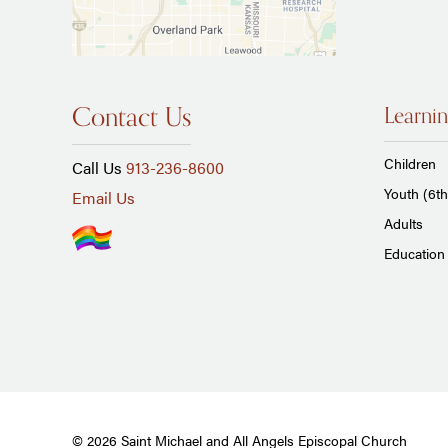
Contact Us
Learnin
Children
Call Us
913-236-8600
Youth (6th
Email Us
Adults
Education 
© 2026 Saint Michael and All Angels Episcopal Church