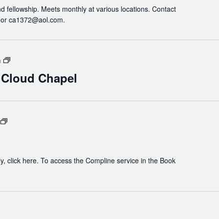
nd fellowship. Meets monthly at various locations. Contact
3 or ca1372@aol.com.
Holy
m
Eucharist
n Cloud Chapel
in
Cloud
Chapel
Compline
y, click here. To access the Compline service in the Book