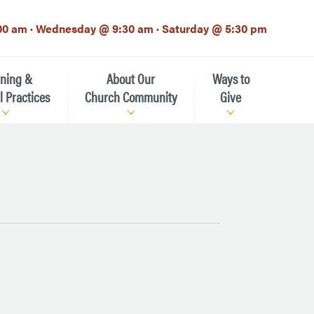
00 am · Wednesday @ 9:30 am · Saturday @ 5:30 pm
rning &
About Our
Ways to
l Practices
Church Community
Give
Our Mission
Donate Now
h-12th grade)
About the Episcopal Church
Pledge Card
Estate Planning (The Legacy
Meet Our Clergy and Staff
Society)
 for Ministry (EFM)
Meet Our Vestry Leaders
The St. Michael’s Foundation
St. Michael's Day School
The History of St. Michael’s