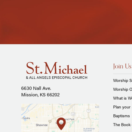
Join Us
Worship S
6630 Nall Ave.
Worship O
Mission, KS 66202
What is Wo
Plan your 
Baptisms
The Book