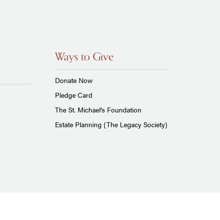
Ways to Give
Donate Now
Pledge Card
The St. Michael’s Foundation
Estate Planning (The Legacy Society)