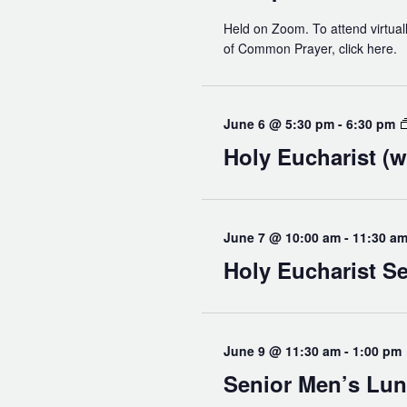
Held on Zoom. To attend virtuall
of Common Prayer, click here.
June 6 @ 5:30 pm
-
6:30 pm
Holy Eucharist (w
June 7 @ 10:00 am
-
11:30 a
Holy Eucharist Se
June 9 @ 11:30 am
-
1:00 pm
Senior Men’s Lu