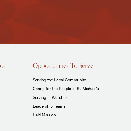
ion
Opportunities To Serve
Serving the Local Community
Caring for the People of St. Michael's
Serving in Worship
Leadership Teams
Haiti Mission