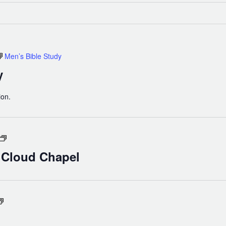
Men’s Bible Study
y
ion.
Holy
Eucharist
n Cloud Chapel
in
Cloud
Chapel
Compline