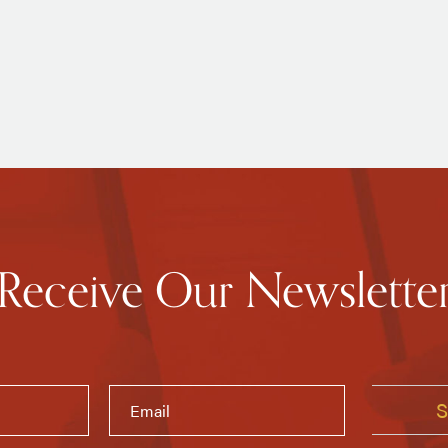
Receive Our Newslette