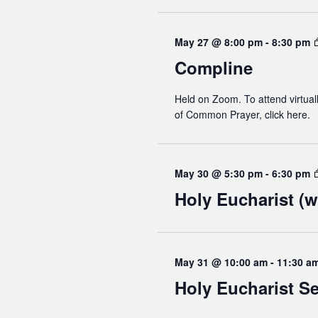
Read Our Newsletters
Baptisms
May 27 @ 8:00 pm
-
8:30 pm
Weddings
Compline
The Book of Common Prayer
Held on Zoom. To attend virtuall
Receive Our Newsletter
of Common Prayer, click here.
May 30 @ 5:30 pm
-
6:30 pm
Holy Eucharist (w
May 31 @ 10:00 am
-
11:30 a
Holy Eucharist Se