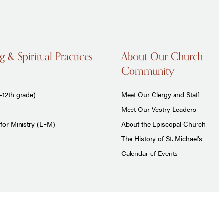
g & Spiritual Practices
About Our Church
Community
-12th grade)
Meet Our Clergy and Staff
Meet Our Vestry Leaders
for Ministry (EFM)
About the Episcopal Church
The History of St. Michael's
Calendar of Events