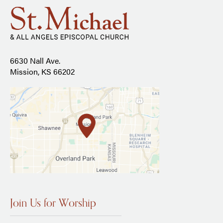
6630 Nall Ave.
Mission, KS 66202
Join Us for Worship