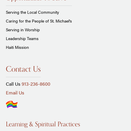
Serving the Local Community
Caring for the People of St. Michael's
Serving in Worship
Leadership Teams
Haiti Mission
Contact Us
Call Us
913-236-8600
Email Us
Learning & Spiritual Practices