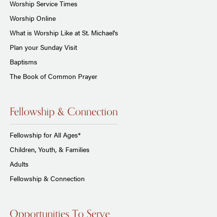
Worship Service Times
Worship Online
What is Worship Like at St. Michael's
Plan your Sunday Visit
Baptisms
The Book of Common Prayer
Fellowship & Connection
Fellowship for All Ages*
Children, Youth, & Families
Adults
Fellowship & Connection
Opportunities To Serve