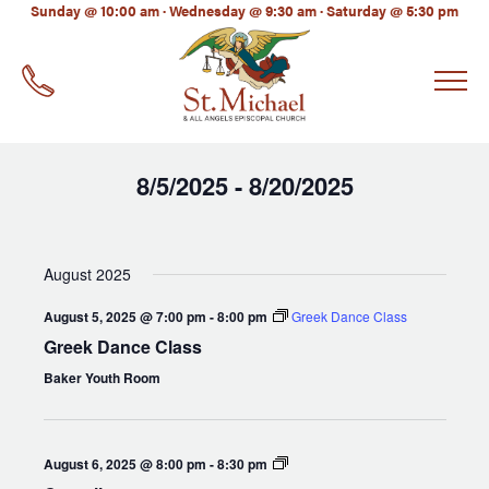
LinkedIn
Sunday @ 10:00 am · Wednesday @ 9:30 am · Saturday @ 5:30 pm
EMAIL
*
8/5/2025
8/20/2025
 - 
Select
date.
August 2025
August 5, 2025 @ 7:00 pm
-
8:00 pm
Greek Dance Class
Greek Dance Class
Baker Youth Room
Compline
August 6, 2025 @ 8:00 pm
-
8:30 pm