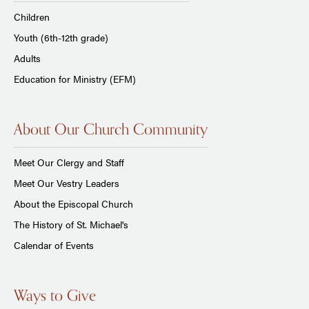
Children
Youth (6th-12th grade)
Adults
Education for Ministry (EFM)
About Our Church Community
Meet Our Clergy and Staff
Meet Our Vestry Leaders
About the Episcopal Church
The History of St. Michael's
Calendar of Events
Ways to Give