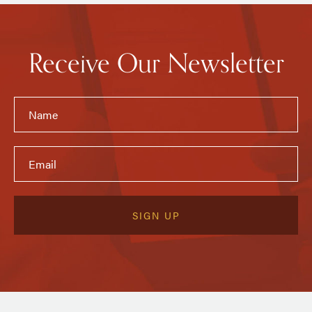
Receive Our Newsletter