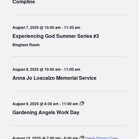
Compline
August 7, 2025 @ 10:00 am
-
11:30 am
Experiencing God Summer Series #3
Bingham Room
August 8, 2025 @ 10:00 am
-
11:00 am
Anna Jo Loscalzo Memorial Service
Gardening
August 9, 2025 @ 8:30 am
-
11:00 am
Angels
Gardening Angels Work Day
Work
Day
August 12, 2025 @ 7:00 pm
-
8:00 pm
Greek Dance Class