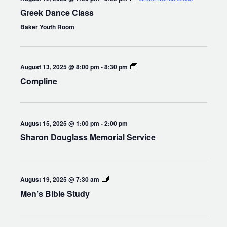
Greek Dance Class
Baker Youth Room
Compline
August 13, 2025 @ 8:00 pm
-
8:30 pm
Compline
August 15, 2025 @ 1:00 pm
-
2:00 pm
Sharon Douglass Memorial Service
Men’s
August 19, 2025 @ 7:30 am
Bible
Men’s Bible Study
Study