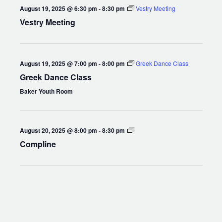
August 19, 2025 @ 6:30 pm
-
8:30 pm
Vestry Meeting
Vestry Meeting
August 19, 2025 @ 7:00 pm
-
8:00 pm
Greek Dance Class
Greek Dance Class
Baker Youth Room
Compline
August 20, 2025 @ 8:00 pm
-
8:30 pm
Compline