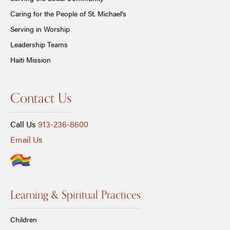
Caring for the People of St. Michael's
Serving in Worship
Leadership Teams
Haiti Mission
Contact Us
Call Us
913-236-8600
Email Us
Learning & Spiritual Practices
Children