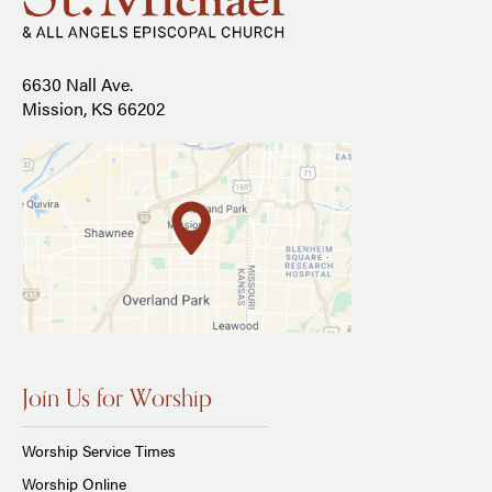
6630 Nall Ave.
Mission, KS 66202
Join Us for Worship
Worship Service Times
Worship Online