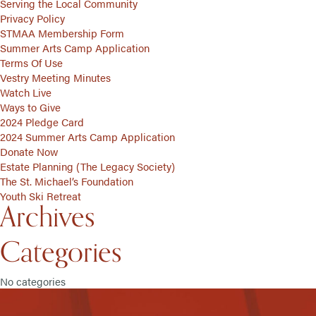
Serving the Local Community
Privacy Policy
STMAA Membership Form
Summer Arts Camp Application
Terms Of Use
Vestry Meeting Minutes
Watch Live
Ways to Give
2024 Pledge Card
2024 Summer Arts Camp Application
Donate Now
Estate Planning (The Legacy Society)
The St. Michael’s Foundation
Youth Ski Retreat
Archives
Categories
No categories