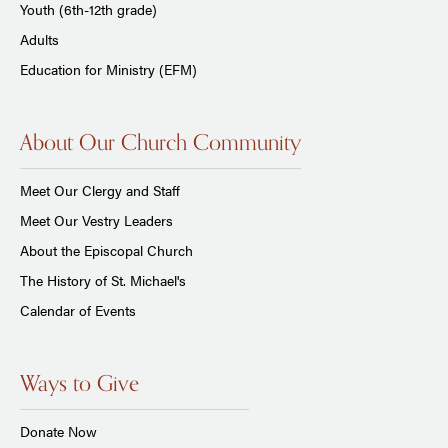
Youth (6th-12th grade)
Adults
Education for Ministry (EFM)
About Our Church Community
Meet Our Clergy and Staff
Meet Our Vestry Leaders
About the Episcopal Church
The History of St. Michael's
Calendar of Events
Ways to Give
Donate Now