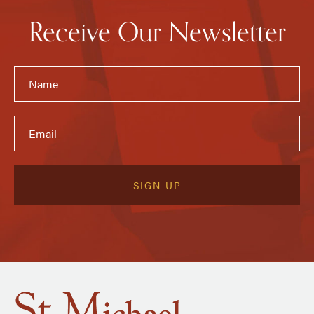
Receive Our Newsletter