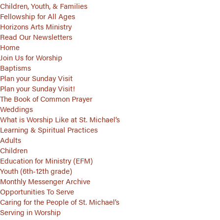
Children, Youth, & Families
Fellowship for All Ages
Horizons Arts Ministry
Read Our Newsletters
Home
Join Us for Worship
Baptisms
Plan your Sunday Visit
Plan your Sunday Visit!
The Book of Common Prayer
Weddings
What is Worship Like at St. Michael’s
Learning & Spiritual Practices
Adults
Children
Education for Ministry (EFM)
Youth (6th-12th grade)
Monthly Messenger Archive
Opportunities To Serve
Caring for the People of St. Michael’s
Serving in Worship