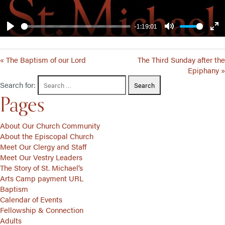
-1:19:01
Play
Mute
Ent
ful
« The Baptism of our Lord
The Third Sunday after the
Epiphany »
Search for:
Pages
About Our Church Community
About the Episcopal Church
Meet Our Clergy and Staff
Meet Our Vestry Leaders
The Story of St. Michael’s
Arts Camp payment URL
Baptism
Calendar of Events
Fellowship & Connection
Adults