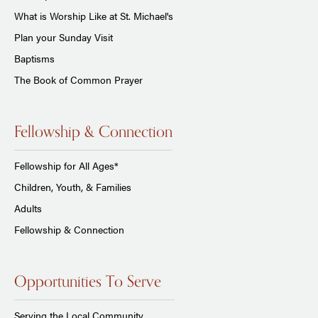
What is Worship Like at St. Michael's
Plan your Sunday Visit
Baptisms
The Book of Common Prayer
Fellowship & Connection
Fellowship for All Ages*
Children, Youth, & Families
Adults
Fellowship & Connection
Opportunities To Serve
Serving the Local Community