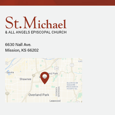
6630 Nall Ave.
Mission, KS 66202