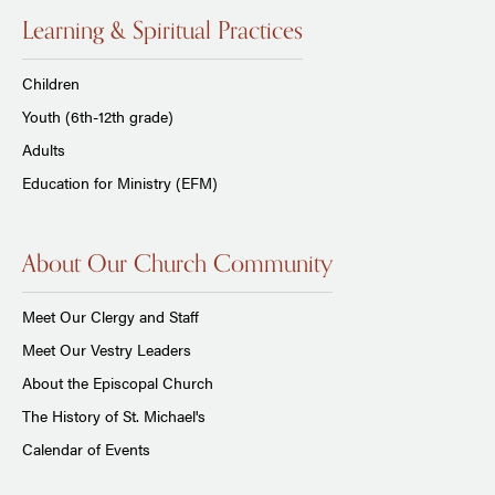
Learning & Spiritual Practices
Children
Youth (6th-12th grade)
Adults
Education for Ministry (EFM)
About Our Church Community
Meet Our Clergy and Staff
Meet Our Vestry Leaders
About the Episcopal Church
The History of St. Michael's
Calendar of Events