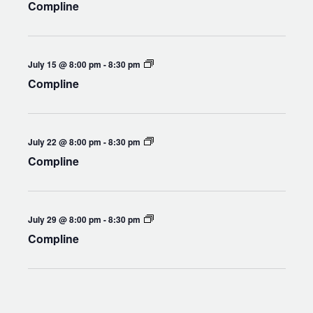
Compline
Compline
July 15 @ 8:00 pm
-
8:30 pm
Compline
Compline
July 22 @ 8:00 pm
-
8:30 pm
Compline
Compline
July 29 @ 8:00 pm
-
8:30 pm
Compline