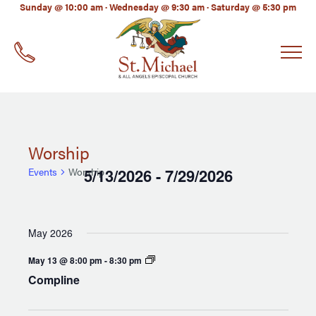
LinkedIn
Sunday @ 10:00 am · Wednesday @ 9:30 am · Saturday @ 5:30 pm
EMAIL
*
Worship
Events
Worship
5/13/2026
7/29/2026
 - 
Select
date.
May 2026
Compline
May 13 @ 8:00 pm
-
8:30 pm
Compline