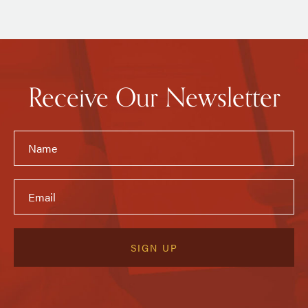
Receive Our Newsletter