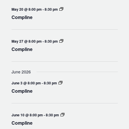
Compline
May 20 @ 8:00 pm
-
8:30 pm
Compline
Compline
May 27 @ 8:00 pm
-
8:30 pm
Compline
June 2026
Compline
June 3 @ 8:00 pm
-
8:30 pm
Compline
Compline
June 10 @ 8:00 pm
-
8:30 pm
Compline