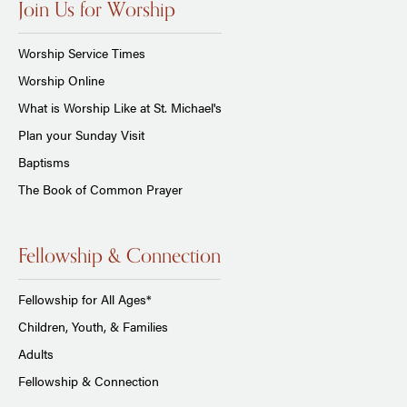
Join Us for Worship
Worship Service Times
Worship Online
What is Worship Like at St. Michael's
Plan your Sunday Visit
Baptisms
The Book of Common Prayer
Fellowship & Connection
Fellowship for All Ages*
Children, Youth, & Families
Adults
Fellowship & Connection