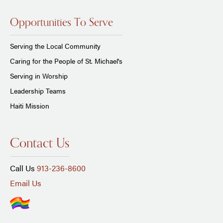
Opportunities To Serve
Serving the Local Community
Caring for the People of St. Michael's
Serving in Worship
Leadership Teams
Haiti Mission
Contact Us
Call Us
913-236-8600
Email Us