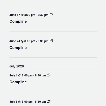
Compline
June 17 @ 8:00 pm
-
8:30 pm
Compline
Compline
June 24 @ 8:00 pm
-
8:30 pm
Compline
July 2026
Compline
July 1 @ 8:00 pm
-
8:30 pm
Compline
Compline
July 8 @ 8:00 pm
-
8:30 pm