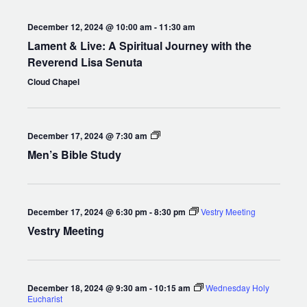
December 12, 2024 @ 10:00 am
-
11:30 am
Lament & Live: A Spiritual Journey with the
Reverend Lisa Senuta
Cloud Chapel
Men’s
December 17, 2024 @ 7:30 am
Bible
Men’s Bible Study
Study
December 17, 2024 @ 6:30 pm
-
8:30 pm
Vestry Meeting
Vestry Meeting
December 18, 2024 @ 9:30 am
-
10:15 am
Wednesday Holy
Eucharist