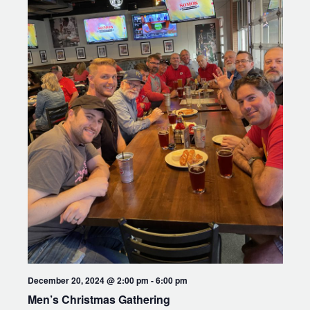
December 20, 2024 @ 2:00 pm
-
6:00 pm
Men’s Christmas Gathering