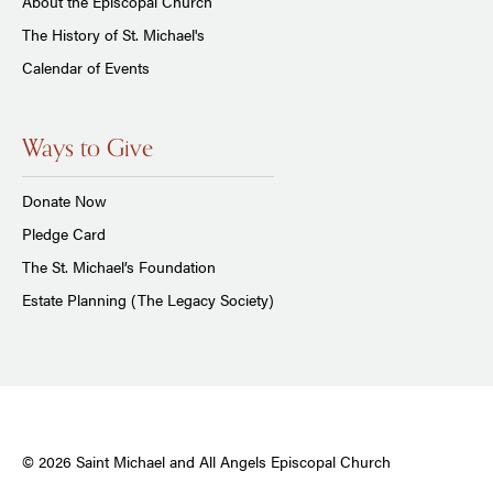
About the Episcopal Church
The History of St. Michael's
Calendar of Events
Ways to Give
Donate Now
Pledge Card
The St. Michael’s Foundation
Estate Planning (The Legacy Society)
© 2026 Saint Michael and All Angels Episcopal Church