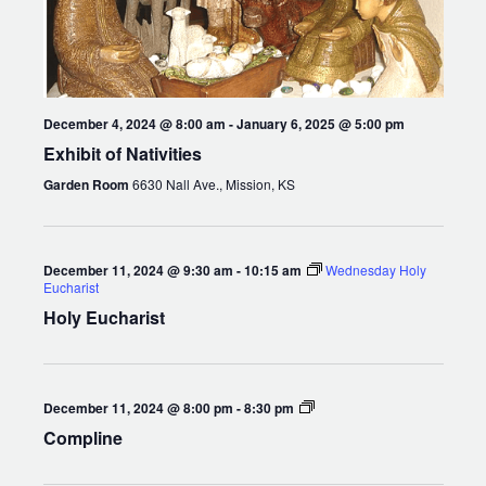
December 4, 2024 @ 8:00 am
-
January 6, 2025 @ 5:00 pm
Exhibit of Nativities
Garden Room
6630 Nall Ave., Mission, KS
December 11, 2024 @ 9:30 am
-
10:15 am
Wednesday Holy
Eucharist
Holy Eucharist
Compline
December 11, 2024 @ 8:00 pm
-
8:30 pm
Compline