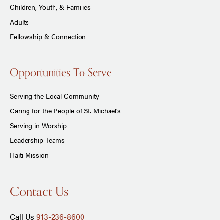
Children, Youth, & Families
Adults
Fellowship & Connection
Opportunities To Serve
Serving the Local Community
Caring for the People of St. Michael's
Serving in Worship
Leadership Teams
Haiti Mission
Contact Us
Call Us
913-236-8600