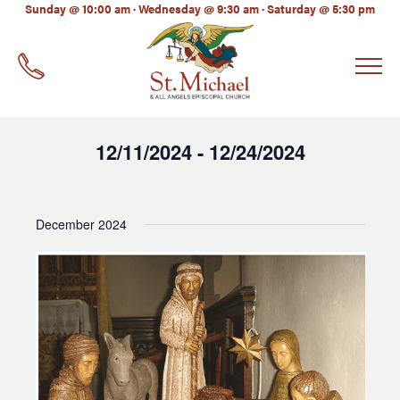
LinkedIn
Sunday @ 10:00 am · Wednesday @ 9:30 am · Saturday @ 5:30 pm
EMAIL
*
12/11/2024
12/24/2024
 - 
Select
date.
December 2024