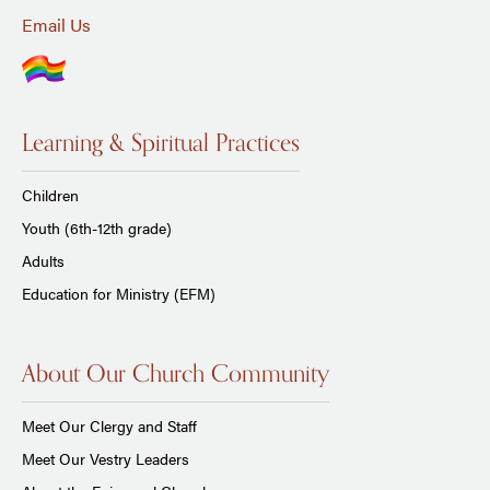
Email Us
Learning & Spiritual Practices
Children
Youth (6th-12th grade)
Adults
Education for Ministry (EFM)
About Our Church Community
Meet Our Clergy and Staff
Meet Our Vestry Leaders