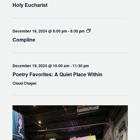
Holy Eucharist
Compline
December 18, 2024 @ 8:00 pm
-
8:30 pm
Compline
December 19, 2024 @ 10:00 am
-
11:30 pm
Poetry Favorites: A Quiet Place Within
Cloud Chapel