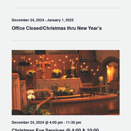
December 24, 2024
-
January 1, 2025
Office Closed/Christmas thru New Year’s
December 24, 2024 @ 4:00 pm
-
11:30 pm
Christmas Eve Services @ 4:00 & 10:00