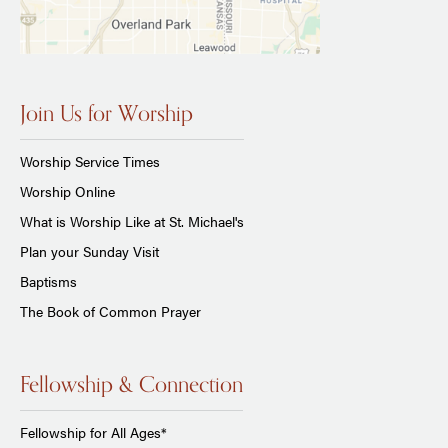
Join Us for Worship
Worship Service Times
Worship Online
What is Worship Like at St. Michael's
Plan your Sunday Visit
Baptisms
The Book of Common Prayer
Fellowship & Connection
Fellowship for All Ages*