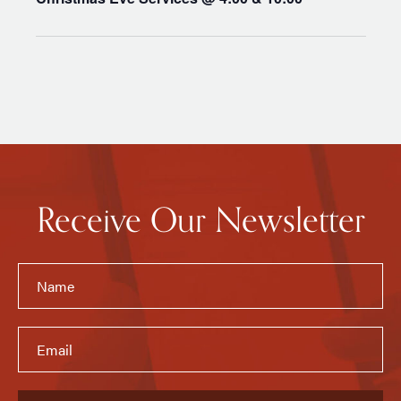
Receive Our Newsletter