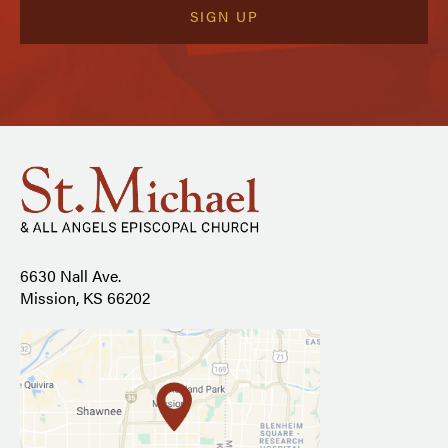
6630 Nall Ave.
Mission, KS 66202