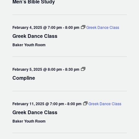
Men’s Bible Study
February 4, 2025 @ 7:00 pm
-
8:00 pm
Greek Dance Class
Greek Dance Class
Baker Youth Room
Compline
February 5, 2025 @ 8:00 pm
-
8:30 pm
Compline
February 11, 2025 @ 7:00 pm
-
8:00 pm
Greek Dance Class
Greek Dance Class
Baker Youth Room