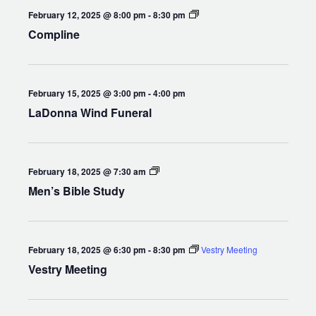
Compline
February 12, 2025 @ 8:00 pm
-
8:30 pm
Compline
February 15, 2025 @ 3:00 pm
-
4:00 pm
LaDonna Wind Funeral
Men’s
February 18, 2025 @ 7:30 am
Bible
Men’s Bible Study
Study
February 18, 2025 @ 6:30 pm
-
8:30 pm
Vestry Meeting
Vestry Meeting