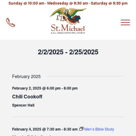
LinkedIn
Sunday @ 10:00 am · Wednesday @ 9:30 am · Saturday @ 5:30 pm
EMAIL
*
2/2/2025
2/25/2025
 - 
Select
date.
February 2025
February 2, 2025 @ 6:00 pm
-
8:00 pm
Chili Cookoff
Spencer Hall
February 4, 2025 @ 7:30 am
-
8:30 am
Men’s Bible Study