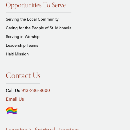
Opportunities To Serve
Serving the Local Community
Caring for the People of St. Michael's
Serving in Worship
Leadership Teams
Haiti Mission
Contact Us
Call Us
913-236-8600
Email Us