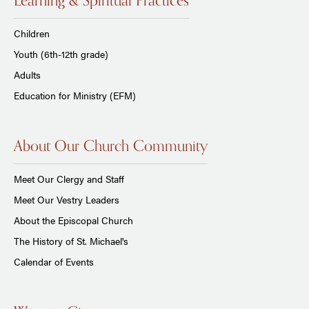
Learning & Spiritual Practices
Children
Youth (6th-12th grade)
Adults
Education for Ministry (EFM)
About Our Church Community
Meet Our Clergy and Staff
Meet Our Vestry Leaders
About the Episcopal Church
The History of St. Michael's
Calendar of Events