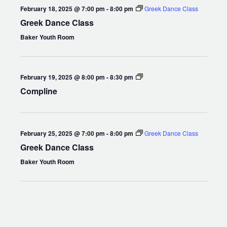
February 18, 2025 @ 7:00 pm
-
8:00 pm
Greek Dance Class
Greek Dance Class
Baker Youth Room
Compline
February 19, 2025 @ 8:00 pm
-
8:30 pm
Compline
February 25, 2025 @ 7:00 pm
-
8:00 pm
Greek Dance Class
Greek Dance Class
Baker Youth Room