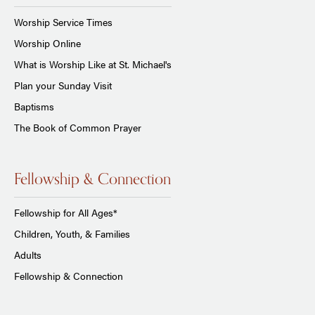
Worship Service Times
Worship Online
What is Worship Like at St. Michael's
Plan your Sunday Visit
Baptisms
The Book of Common Prayer
Fellowship & Connection
Fellowship for All Ages*
Children, Youth, & Families
Adults
Fellowship & Connection