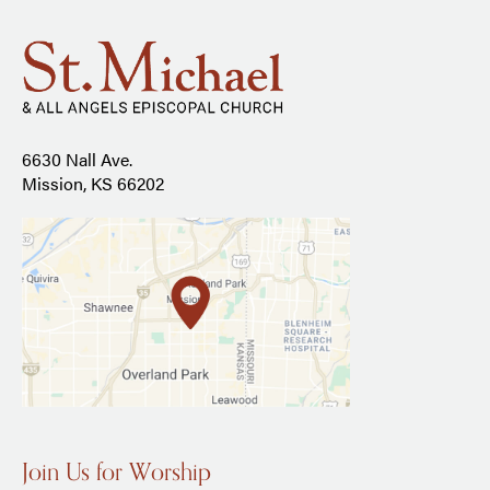
6630 Nall Ave.
Mission, KS 66202
Join Us for Worship