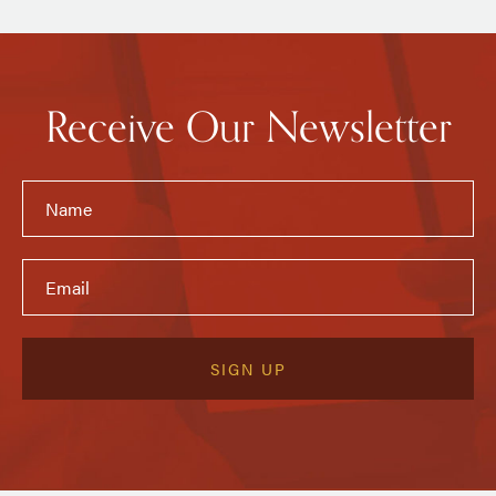
Receive Our Newsletter