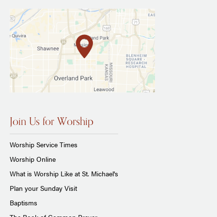
Join Us for Worship
Worship Service Times
Worship Online
What is Worship Like at St. Michael's
Plan your Sunday Visit
Baptisms
The Book of Common Prayer