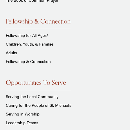
Fellowship & Connection
Fellowship for All Ages*
Children, Youth, & Families
Adults
Fellowship & Connection
Opportunities To Serve
Serving the Local Community
Caring for the People of St. Michael's
Serving in Worship
Leadership Teams