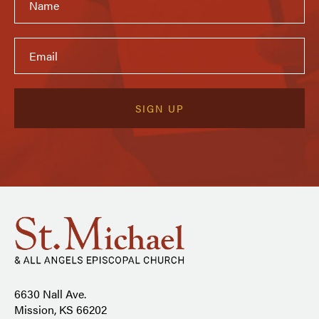
6630 Nall Ave.
Mission, KS 66202