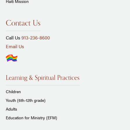
Haiti Mission
Contact Us
Call Us
913-236-8600
Email Us
Learning & Spiritual Practices
Children
Youth (6th-12th grade)
Adults
Education for Ministry (EFM)