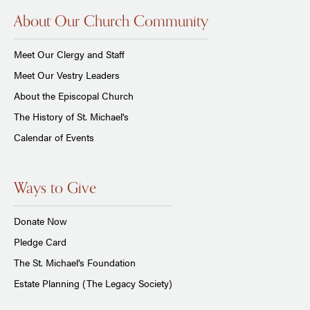
About Our Church Community
Meet Our Clergy and Staff
Meet Our Vestry Leaders
About the Episcopal Church
The History of St. Michael's
Calendar of Events
Ways to Give
Donate Now
Pledge Card
The St. Michael’s Foundation
Estate Planning (The Legacy Society)