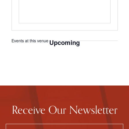
Events at this venue
Upcoming
Select
date.
Receive Our Newsletter