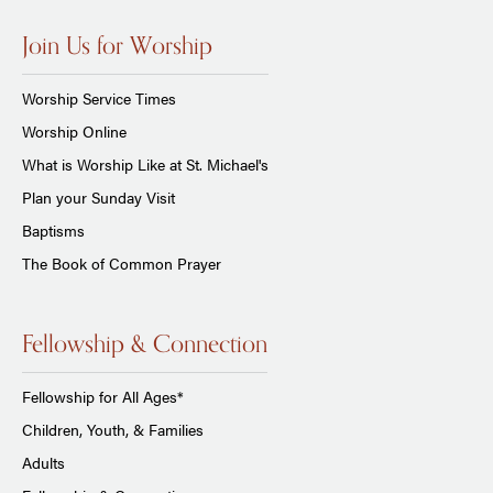
Join Us for Worship
Worship Service Times
Worship Online
What is Worship Like at St. Michael's
Plan your Sunday Visit
Baptisms
The Book of Common Prayer
Fellowship & Connection
Fellowship for All Ages*
Children, Youth, & Families
Adults