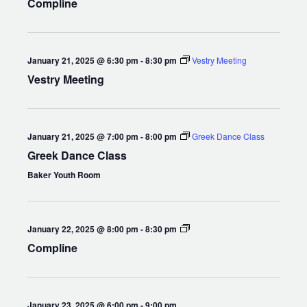
Compline
January 21, 2025 @ 6:30 pm
-
8:30 pm
Vestry Meeting
Vestry Meeting
January 21, 2025 @ 7:00 pm
-
8:00 pm
Greek Dance Class
Greek Dance Class
Baker Youth Room
Compline
January 22, 2025 @ 8:00 pm
-
8:30 pm
Compline
January 23, 2025 @ 6:00 pm
-
9:00 pm