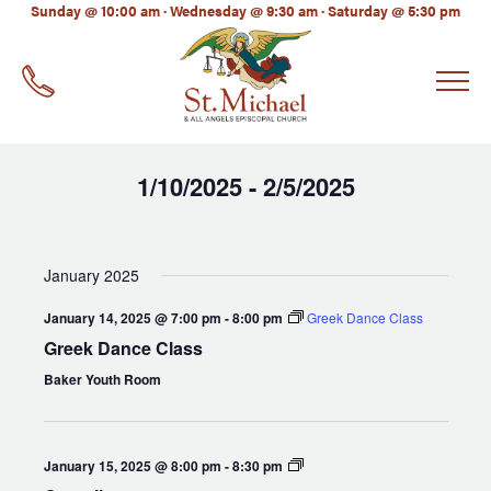
LinkedIn
Sunday @ 10:00 am · Wednesday @ 9:30 am · Saturday @ 5:30 pm
EMAIL
*
1/10/2025
2/5/2025
 - 
Select
date.
January 2025
January 14, 2025 @ 7:00 pm
-
8:00 pm
Greek Dance Class
Greek Dance Class
Baker Youth Room
Compline
January 15, 2025 @ 8:00 pm
-
8:30 pm