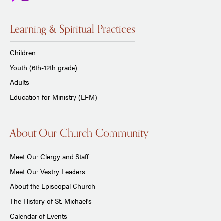
Learning & Spiritual Practices
Children
Youth (6th-12th grade)
Adults
Education for Ministry (EFM)
About Our Church Community
Meet Our Clergy and Staff
Meet Our Vestry Leaders
About the Episcopal Church
The History of St. Michael's
Calendar of Events