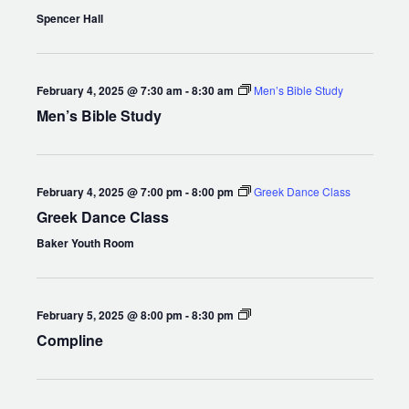
Spencer Hall
February 4, 2025 @ 7:30 am
-
8:30 am
Men’s Bible Study
Men’s Bible Study
February 4, 2025 @ 7:00 pm
-
8:00 pm
Greek Dance Class
Greek Dance Class
Baker Youth Room
Compline
February 5, 2025 @ 8:00 pm
-
8:30 pm
Compline