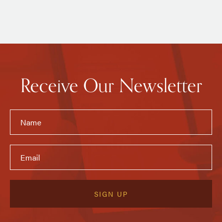
Receive Our Newsletter