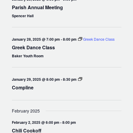
Parish Annual Meeting
Spencer Hall
January 28, 2025 @ 7:00 pm
-
8:00 pm
Greek Dance Class
Greek Dance Class
Baker Youth Room
Compline
January 29, 2025 @ 8:00 pm
-
8:30 pm
Compline
February 2025
February 2, 2025 @ 6:00 pm
-
8:00 pm
Chili Cookoff