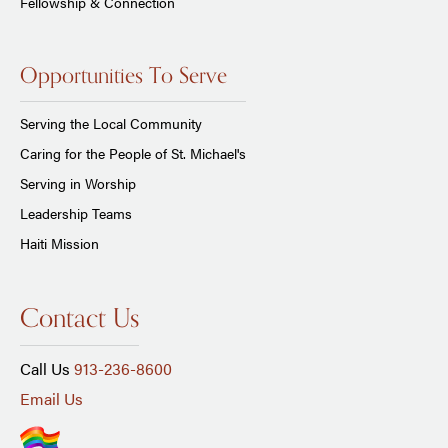
Fellowship & Connection
Opportunities To Serve
Serving the Local Community
Caring for the People of St. Michael's
Serving in Worship
Leadership Teams
Haiti Mission
Contact Us
Call Us
913-236-8600
Email Us