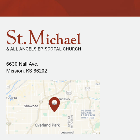
6630 Nall Ave.
Mission, KS 66202