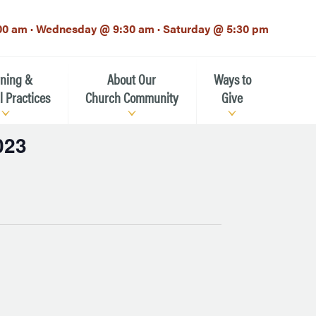
00 am · Wednesday @ 9:30 am · Saturday @ 5:30 pm
rning &
About Our
Ways to
l Practices
Church Community
Give
023
Our Mission
Donate Now
h-12th grade)
About the Episcopal Church
Pledge Card
Estate Planning (The Legacy
Meet Our Clergy and Staff
Society)
 for Ministry (EFM)
Meet Our Vestry Leaders
The St. Michael’s Foundation
St. Michael's Day School
The History of St. Michael’s