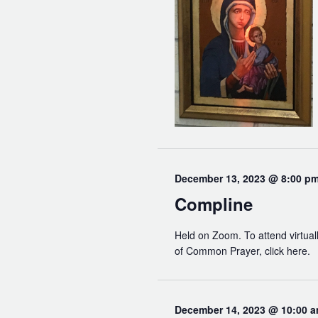
December 13, 2023 @ 8:00 p
Compline
Held on Zoom. To attend virtuall
of Common Prayer, click here.
December 14, 2023 @ 10:00 