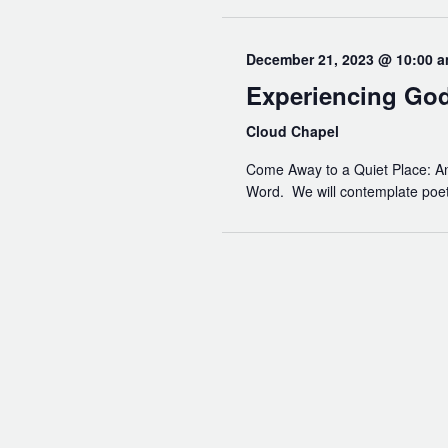
December 21, 2023 @ 10:00 
Experiencing Go
Cloud Chapel
Come Away to a Quiet Place: An 
Word. We will contemplate poetry