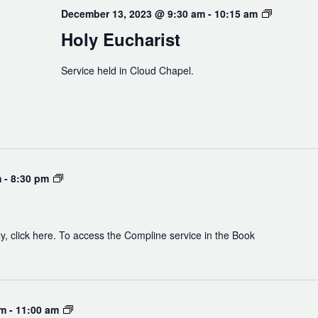
Holy
December 13, 2023 @ 9:30 am
-
10:15 am
Eucharist
Holy Eucharist
Service held in Cloud Chapel.
Compline
m
-
8:30 pm
y, click here. To access the Compline service in the Book
Experiencing
am
-
11:00 am