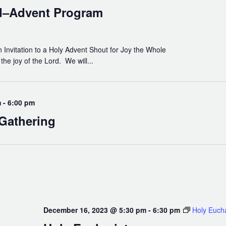
God
d–Advent Program
Invitation to a Holy Advent Shout for Joy the Whole
he joy of the Lord. We will...
m
-
6:00 pm
Gathering
December 16, 2023 @ 5:30 pm
-
6:30 pm
Holy Eucha