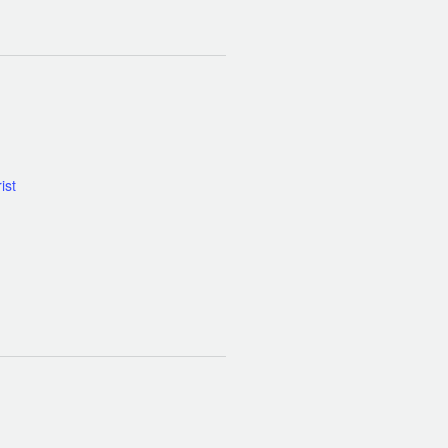
Calendar of Events
ist