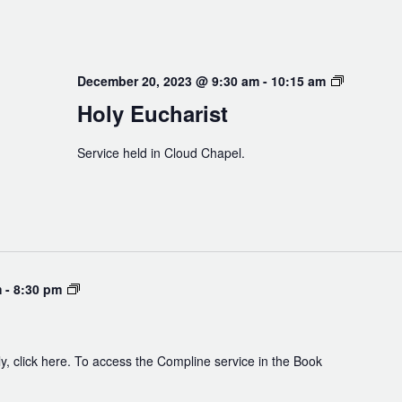
Holy
December 20, 2023 @ 9:30 am
-
10:15 am
Eucharist
Holy Eucharist
Service held in Cloud Chapel.
Compline
m
-
8:30 pm
y, click here. To access the Compline service in the Book