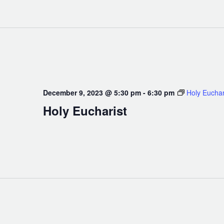
December 9, 2023 @ 5:30 pm
-
6:30 pm
Holy Euchar
Holy Eucharist