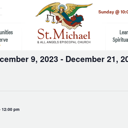
LinkedIn
EMAIL
*
Sunday @ 10:
unities
Lea
erve
Spiritua
cember 9, 2023
 - 
December 21, 2
he Local Community
Children
t
 the People of St.
Youth (6t
Adults
n Worship
Education
ion
-
12:00 pm
ip Teams