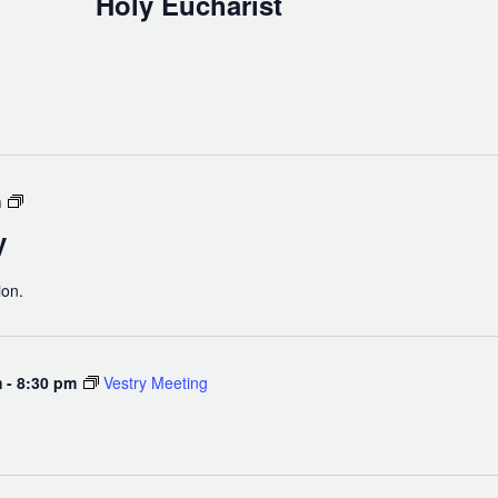
Holy Eucharist
Men’s
m
Bible
y
Study
ion.
m
-
8:30 pm
Vestry Meeting