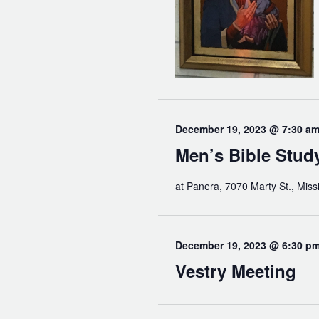
December 19, 2023 @ 7:30 a
Men’s Bible Stud
at Panera, 7070 Marty St., Miss
December 19, 2023 @ 6:30 p
Vestry Meeting