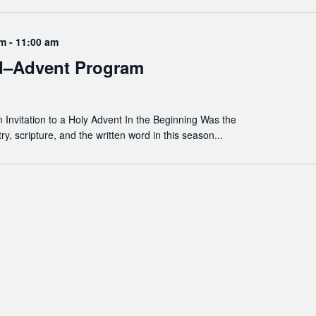
am
-
11:00 am
d–Advent Program
Invitation to a Holy Advent In the Beginning Was the
, scripture, and the written word in this season...