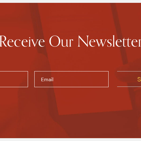
Receive Our Newslette