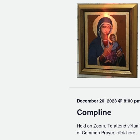
December 20, 2023 @ 8:00 p
Compline
Held on Zoom. To attend virtuall
of Common Prayer, click here.