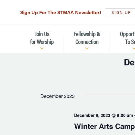
Sign Up For The STMAA Newsletter!
SIGN UP
Join Us
Fellowship &
Opport
for Worship
Connection
To S
De
Watch Live
Fellowship for All Ages
Serving t
Selec
Caring for
date.
Service Schedule
Children, Youth, & Families
Michael’s
What is Worship Like at St.
Adults
Michael’s
Serving i
December 2023
Monthly Sunday Brunch
Plan your Sunday Visit
Haiti Miss
December 9, 2023 @ 9:00 am
The Arts at St. Michael’s
Sunday School
Leadersh
Winter Arts Camp
Calendar of Events
Nursery (Penny's Place)