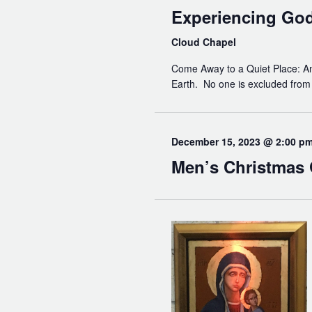
Experiencing Go
Cloud Chapel
Come Away to a Quiet Place: An 
Earth. No one is excluded from t
December 15, 2023 @ 2:00 p
Men’s Christmas 